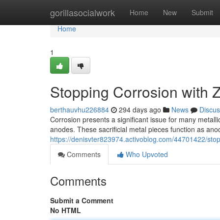
Home
gorillasocialwork
Home
New
Submit
Home
1
Stopping Corrosion with 
berthauvhu226884
294 days ago
News
Discus
Corrosion presents a significant issue for many metallic
anodes. These sacrificial metal pieces function as ano
https://denisvter823974.activoblog.com/44701422/stop
Comments
Who Upvoted
Comments
Submit a Comment
No HTML