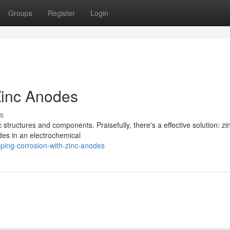
Groups
Register
Login
Zinc Anodes
s
 structures and components. Praisefully, there's a effective solution: zi
des in an electrochemical
ping-corrosion-with-zinc-anodes