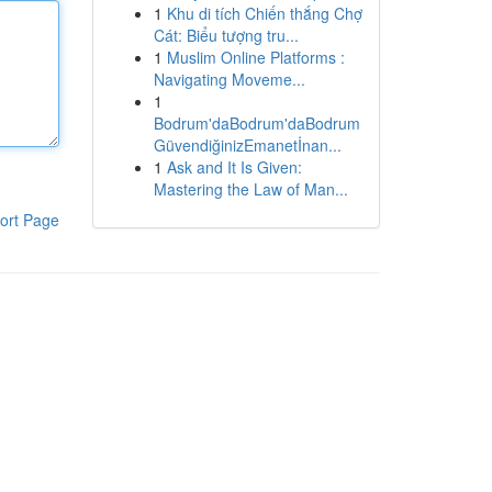
1
Khu di tích Chiến thắng Chợ
Cát: Biểu tượng tru...
1
Muslim Online Platforms :
Navigating Moveme...
1
Bodrum'daBodrum'daBodrum
GüvendiğinizEmanetİnan...
1
Ask and It Is Given:
Mastering the Law of Man...
ort Page