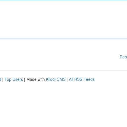
Rep
d
|
Top Users
| Made with
Kliqqi CMS
|
All RSS Feeds