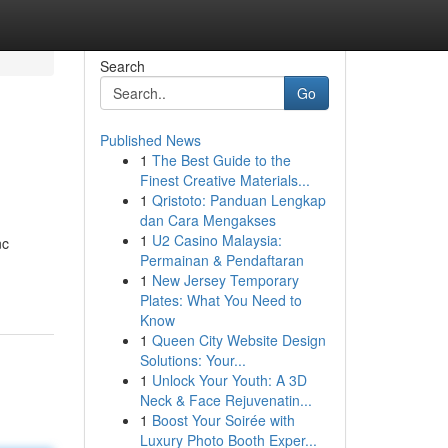
Search
Go
Published News
1
The Best Guide to the
Finest Creative Materials...
1
Qristoto: Panduan Lengkap
dan Cara Mengakses
1
U2 Casino Malaysia:
nc
Permainan & Pendaftaran
1
New Jersey Temporary
Plates: What You Need to
Know
1
Queen City Website Design
Solutions: Your...
1
Unlock Your Youth: A 3D
Neck & Face Rejuvenatin...
1
Boost Your Soirée with
Luxury Photo Booth Exper...