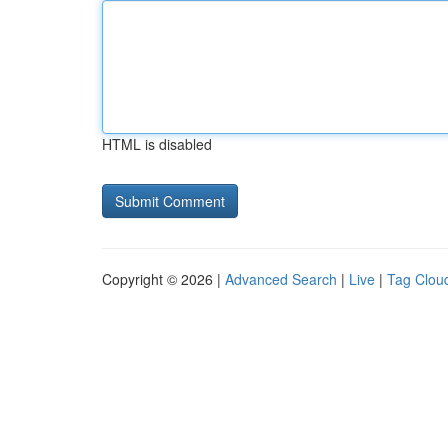
HTML is disabled
Copyright © 2026 |
Advanced Search
|
Live
|
Tag Clou