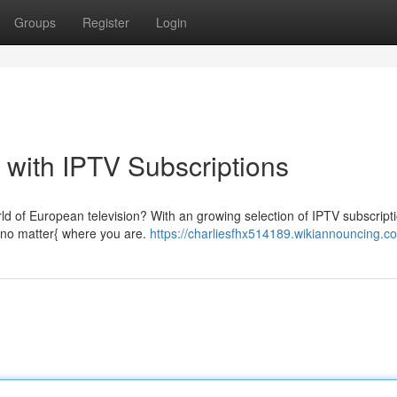
Groups
Register
Login
with IPTV Subscriptions
rld of European television? With an growing selection of IPTV subscripti
{no matter{ where you are.
https://charliesfhx514189.wikiannouncing.c