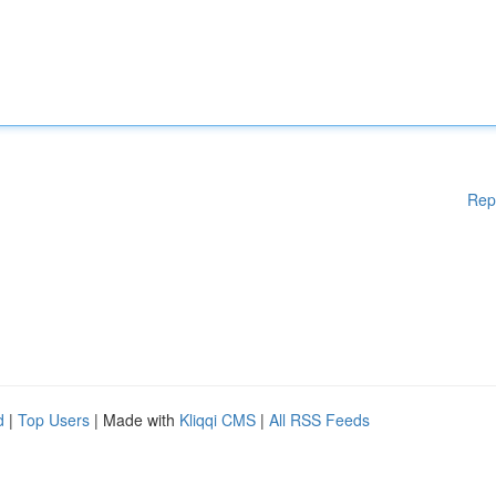
Rep
d
|
Top Users
| Made with
Kliqqi CMS
|
All RSS Feeds