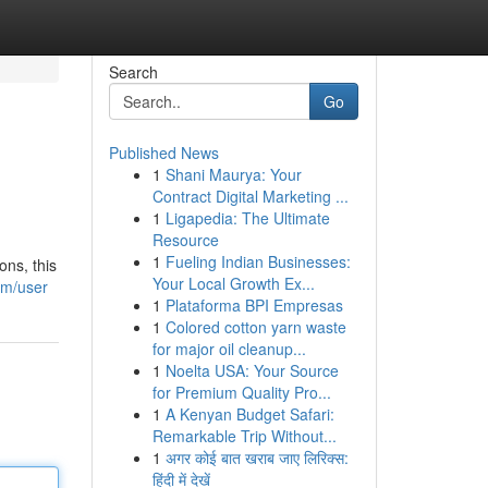
Search
Go
Published News
1
Shani Maurya: Your
Contract Digital Marketing ...
1
Ligapedia: The Ultimate
Resource
1
Fueling Indian Businesses:
ons, this
Your Local Growth Ex...
om/user
1
Plataforma BPI Empresas
1
Colored cotton yarn waste
for major oil cleanup...
1
Noelta USA: Your Source
for Premium Quality Pro...
1
A Kenyan Budget Safari:
Remarkable Trip Without...
1
अगर कोई बात खराब जाए लिरिक्स:
हिंदी में देखें