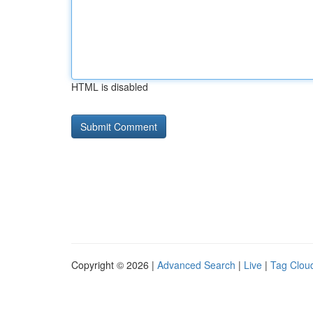
HTML is disabled
Copyright © 2026 |
Advanced Search
|
Live
|
Tag Clou