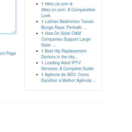
1
99ez.uk.com &
99ez.cn.com: A Comparative
Look
1
Latihan Badminton Taman
Bunga Raya: Perbaiki ...
1
How Do Solar O&M
Companies Support Large
Solar ...
1
Best Hip Replacement
ort Page
Doctors in the city...
1
Leading Adult IPTV
Services: A Complete Guide
1
Agência de SEO: Como
Escolher a Melhor Agência ...