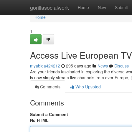
Home
gorillasocialwork
Home
New
Submit
Home
1
Access Live European TV 
myablda424212
295 days ago
News
Discuss
Are your friends fascinated in exploring the diverse wo
is now simply stream live channels from over Europe, 
Comments
Who Upvoted
Comments
Submit a Comment
No HTML