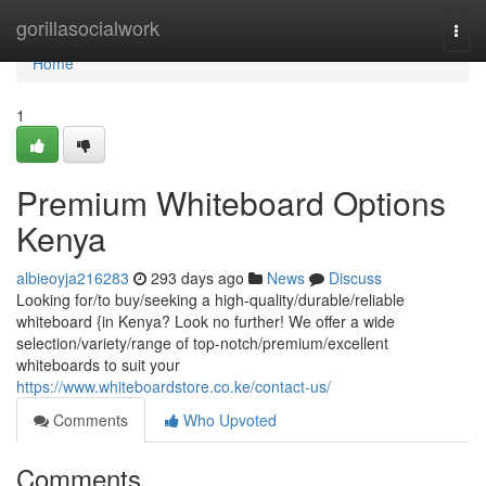
Home
gorillasocialwork
Togg
navi
Home
1
Premium Whiteboard Options
Kenya
albieoyja216283
293 days ago
News
Discuss
Looking for/to buy/seeking a high-quality/durable/reliable
whiteboard {in Kenya? Look no further! We offer a wide
selection/variety/range of top-notch/premium/excellent
whiteboards to suit your
https://www.whiteboardstore.co.ke/contact-us/
Comments
Who Upvoted
Comments