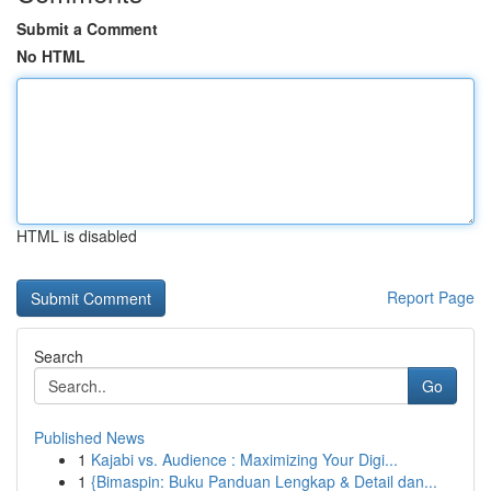
Submit a Comment
No HTML
HTML is disabled
Report Page
Search
Go
Published News
1
Kajabi vs. Audience : Maximizing Your Digi...
1
{Bimaspin: Buku Panduan Lengkap & Detail dan...