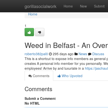
Home
gorillasocialwork
Home
New
Submit
Home
1
Weed in Belfast - An Ove
roberto382pal0
295 days ago
News
Discuss
This is a shortcut to expose info members as general pub
creates A personal info member for you personally. We p
employees! Arrive by and luxuriate in a
https://jascha
Comments
Who Upvoted
Comments
Submit a Comment
No HTML