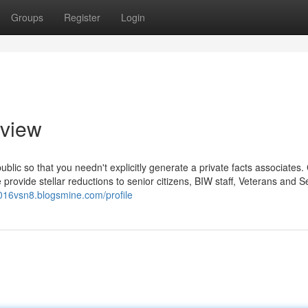
Groups
Register
Login
rview
lic so that you needn't explicitly generate a private facts associates. 
rovide stellar reductions to senior citizens, BIW staff, Veterans and S
u016vsn8.blogsmine.com/profile