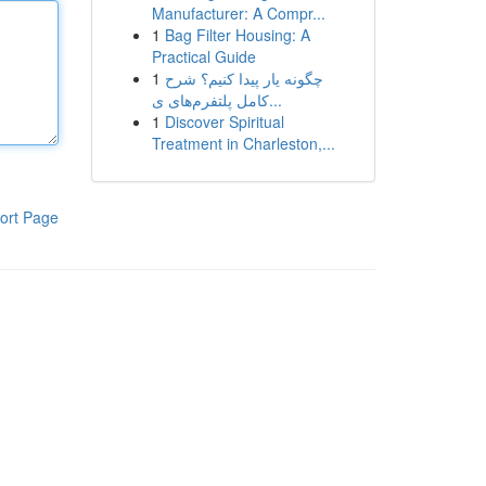
Manufacturer: A Compr...
1
Bag Filter Housing: A
Practical Guide
1
چگونه یار پیدا کنیم؟ شرح
کامل پلتفرم‌های ی...
1
Discover Spiritual
Treatment in Charleston,...
ort Page