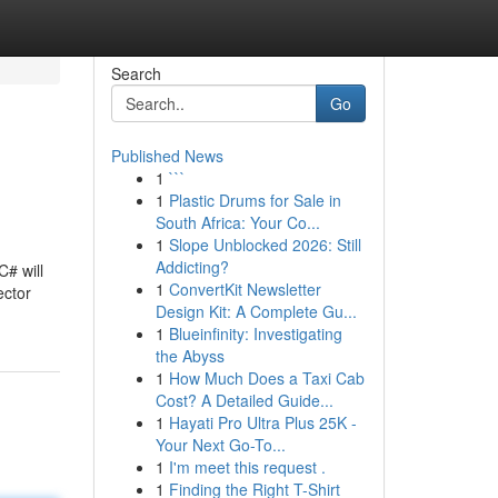
Search
Go
Published News
1
```
1
Plastic Drums for Sale in
South Africa: Your Co...
1
Slope Unblocked 2026: Still
Addicting?
C# will
1
ConvertKit Newsletter
ector
Design Kit: A Complete Gu...
1
Blueinfinity: Investigating
the Abyss
1
How Much Does a Taxi Cab
Cost? A Detailed Guide...
1
Hayati Pro Ultra Plus 25K -
Your Next Go-To...
1
I'm meet this request .
1
Finding the Right T-Shirt