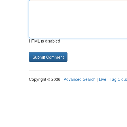
HTML is disabled
Copyright © 2026 |
Advanced Search
|
Live
|
Tag Clou