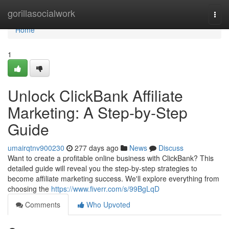
Home
gorillasocialwork
Togg
navi
Home
1
Unlock ClickBank Affiliate
Marketing: A Step-by-Step
Guide
umairqtnv900230
277 days ago
News
Discuss
Want to create a profitable online business with ClickBank? This
detailed guide will reveal you the step-by-step strategies to
become affiliate marketing success. We'll explore everything from
choosing the
https://www.fiverr.com/s/99BgLqD
Comments
Who Upvoted