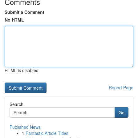
Comments
Submit a Comment
No HTML
HTML is disabled
Report Page
Search
Go
Published News
1
Fantastic Article Titles