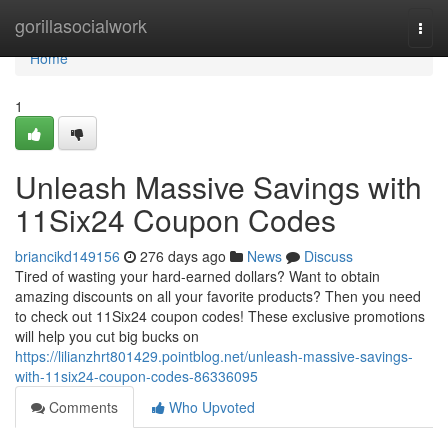
Home
gorillasocialwork
Togg
navi
Home
1
Unleash Massive Savings with
11Six24 Coupon Codes
briancikd149156
276 days ago
News
Discuss
Tired of wasting your hard-earned dollars? Want to obtain
amazing discounts on all your favorite products? Then you need
to check out 11Six24 coupon codes! These exclusive promotions
will help you cut big bucks on
https://lilianzhrt801429.pointblog.net/unleash-massive-savings-
with-11six24-coupon-codes-86336095
Comments
Who Upvoted