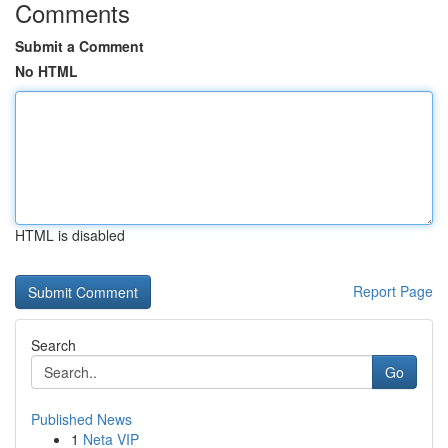
Comments
Submit a Comment
No HTML
HTML is disabled
Report Page
Search
Go
Published News
1
Neta VIP