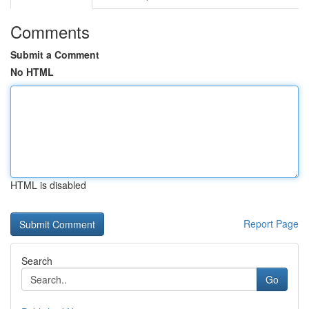
Comments
Submit a Comment
No HTML
HTML is disabled
Report Page
Search
Go