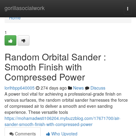
Home
gorillasocialwork
Togg
navi
Home
1
Random Orbital Sander :
Smooth Finish with
Compressed Power
lorihbpp640005
274 days ago
News
Discuss
A power tool vital for achieving a professional-grade finish on
various surfaces, the random orbital sander harnesses the force
of compressed air to deliver a smooth and even sanding
experience. These versatile tools
https://mohamadwsti106204.mybuzzblog.com/17671700/air-
sander-smooth-finish-with-compressed-power
Comments
Who Upvoted