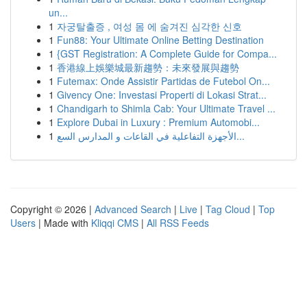
un...
1
자궁탈출증 , 여성 몸 에 숨겨진 심각한 신호
1
Fun88: Your Ultimate Online Betting Destination
1
{GST Registration: A Complete Guide for Compa...
1
香港線上娛樂城最新趨勢：未來發展與趨勢
1
Futemax: Onde Assistir Partidas de Futebol On...
1
Givency One: Investasi Properti di Lokasi Strat...
1
Chandigarh to Shimla Cab: Your Ultimate Travel ...
1
Explore Dubai in Luxury : Premium Automobi...
1
الأجهزة التفاعلية في القاعات و المدارس السع...
Copyright © 2026 |
Advanced Search
|
Live
|
Tag Cloud
|
Top
Users
| Made with
Kliqqi CMS
|
All RSS Feeds