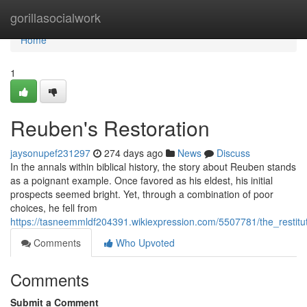
Home
gorillasocialwork
Home
1
Reuben's Restoration
jaysonupef231297
274 days ago
News
Discuss
In the annals within biblical history, the story about Reuben stands
as a poignant example. Once favored as his eldest, his initial
prospects seemed bright. Yet, through a combination of poor
choices, he fell from
https://tasneemmldf204391.wikiexpression.com/5507781/the_restitu
Comments
Who Upvoted
Comments
Submit a Comment