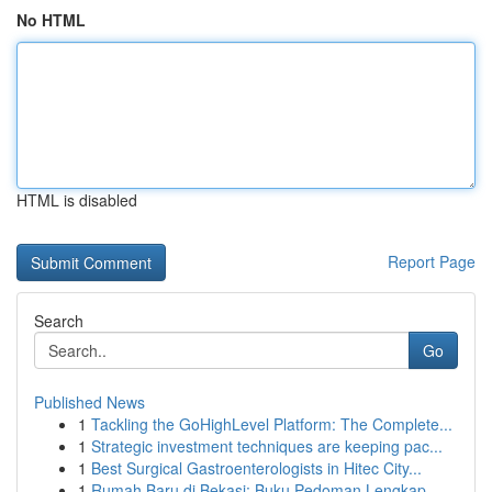
No HTML
HTML is disabled
Report Page
Search
Go
Published News
1
Tackling the GoHighLevel Platform: The Complete...
1
Strategic investment techniques are keeping pac...
1
Best Surgical Gastroenterologists in Hitec City...
1
Rumah Baru di Bekasi: Buku Pedoman Lengkap