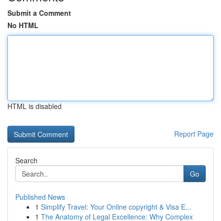
Submit a Comment
No HTML
HTML is disabled
Report Page
Search
Go
Published News
1
Simplify Travel: Your Online copyright & Visa E...
1
The Anatomy of Legal Excellence: Why Complex