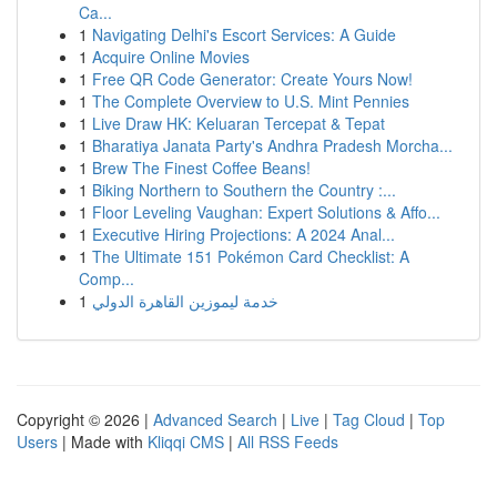
Ca...
1
Navigating Delhi's Escort Services: A Guide
1
Acquire Online Movies
1
Free QR Code Generator: Create Yours Now!
1
The Complete Overview to U.S. Mint Pennies
1
Live Draw HK: Keluaran Tercepat & Tepat
1
Bharatiya Janata Party's Andhra Pradesh Morcha...
1
Brew The Finest Coffee Beans!
1
Biking Northern to Southern the Country :...
1
Floor Leveling Vaughan: Expert Solutions & Affo...
1
Executive Hiring Projections: A 2024 Anal...
1
The Ultimate 151 Pokémon Card Checklist: A
Comp...
1
خدمة ليموزين القاهرة الدولي
Copyright © 2026 |
Advanced Search
|
Live
|
Tag Cloud
|
Top
Users
| Made with
Kliqqi CMS
|
All RSS Feeds