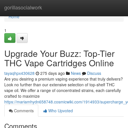
Home
gorillasocialwork
Home
1
Upgrade Your Buzz: Top-Tier
THC Vape Cartridges Online
tayaqhpx430628
275 days ago
News
Discuss
Are you desiring a premium vaping experience that truly delivers?
Look no further than our extensive selection of top-shelf THC
vape oil. We offer a range of concentrated strains, each carefully
crafted to maximize
https://mariamhydn658748.cosmicwiki.com/1914933/supercharge_yo
Comments
Who Upvoted
Comments