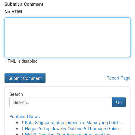
Submit a Comment
No HTML
HTML is disabled
Report Page
Search
Go
Published News
1
Kota Singapura atau Indonesia: Mana yang Lebih ...
1
Nagpur's Top Jewelry Outlets: A Thorough Guide
1
Web3 Domains: Your Personal Portion of the ...