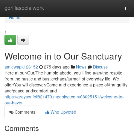
Home
gorillasocialwork
Togg
navi
Home
1
Welcome in to Our Sanctuary
amiewapk126152
275 days ago
News
Discuss
Here at our/Our/The humble abode, you'll find a/an/the respite
from the hustle and bustle/chaos/turmoil of everyday life. We
offer/You will discover/Come and experience a place of/tranquility
and/peace and/comfort and
https://graysonfcil821470.mpeblog.com/68025151/welcome-to-
our-haven
Comments
Who Upvoted
Comments