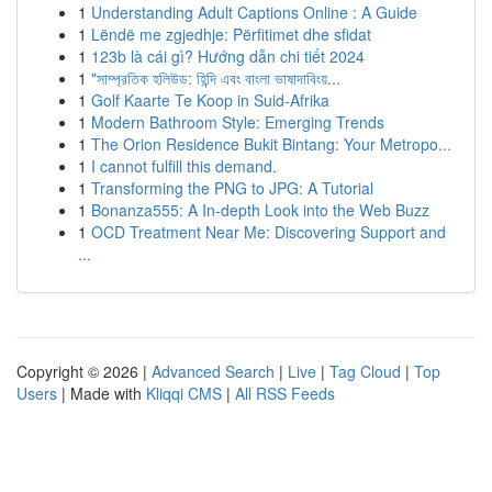
1
Understanding Adult Captions Online : A Guide
1
Lëndë me zgjedhje: Përfitimet dhe sfidat
1
123b là cái gì? Hướng dẫn chi tiết 2024
1
"সাম্প্রতিক হলিউড: হিন্দি এবং বাংলা ভাষাদাবিংয়...
1
Golf Kaarte Te Koop in Suid-Afrika
1
Modern Bathroom Style: Emerging Trends
1
The Orion Residence Bukit Bintang: Your Metropo...
1
I cannot fulfill this demand.
1
Transforming the PNG to JPG: A Tutorial
1
Bonanza555: A In-depth Look into the Web Buzz
1
OCD Treatment Near Me: Discovering Support and
...
Copyright © 2026 |
Advanced Search
|
Live
|
Tag Cloud
|
Top
Users
| Made with
Kliqqi CMS
|
All RSS Feeds