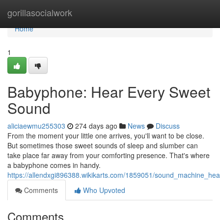
Home
gorillasocialwork
Home
1
Babyphone: Hear Every Sweet
Sound
aliciaewmu255303
274 days ago
News
Discuss
From the moment your little one arrives, you'll want to be close.
But sometimes those sweet sounds of sleep and slumber can
take place far away from your comforting presence. That's where
a babyphone comes in handy.
https://allendxgi896388.wikikarts.com/1859051/sound_machine_h
Comments
Who Upvoted
Comments