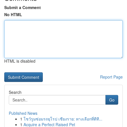
Submit a Comment
No HTML
HTML is disabled
Report Page
Search
Go
Published News
1
โชว์รูมซ่อมรถยุโรป เชียงราย: ทางเลือกที่ดีที...
1
Acquire a Perfect Raised Pet