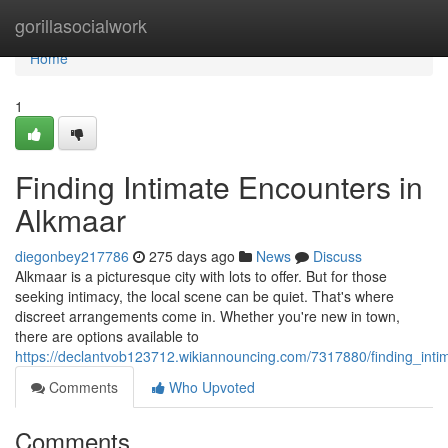
Home
gorillasocialwork
Home
1
Finding Intimate Encounters in
Alkmaar
diegonbey217786
275 days ago
News
Discuss
Alkmaar is a picturesque city with lots to offer. But for those
seeking intimacy, the local scene can be quiet. That's where
discreet arrangements come in. Whether you're new in town,
there are options available to
https://declantvob123712.wikiannouncing.com/7317880/finding_int
Comments
Who Upvoted
Comments