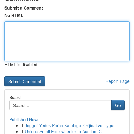
Submit a Comment
No HTML
HTML is disabled
Report Page
Search
Go
Published News
1
Jogger Yedek Parça Kataloğu: Orijinal ve Uygun ...
1
Unique Small Four-wheeler to Auction: C...