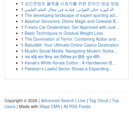
1
성인콘텐츠 플랫폼 시청자를 위한 온라인 방송 방법
1
الدكتورة حنان الغوابي: قيادية في مجال العلم العلمي
1
The developing landscape of expert sporting act...
1
Aasimar Sorcerers: Divine Magic and Celestial B...
1
Fresno Car Dealerships: Get Approved with Just ...
1
Basic Techniques to Gradual Weight Loss
1
The Domination of Terror: Combining Action and ...
1
Babu888: Your Ultimate Online Casino Destination
1
Muslim Social Media: Navigating Modern Styles...
1
जब कोई बात बिगड़ जाए लिरिक्स इन हिंदी: फुल मीनि...
1
Kanak's White Kerala Cotton : A Handwoven B...
1
Pakistan's Lawful Sector Shows a Expanding...
Copyright © 2026 |
Advanced Search
|
Live
|
Tag Cloud
|
Top
Users
| Made with
Kliqqi CMS
|
All RSS Feeds