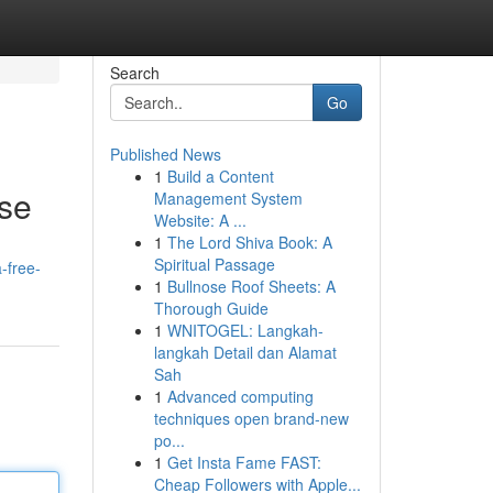
Search
Go
Published News
1
Build a Content
se
Management System
Website: A ...
1
The Lord Shiva Book: A
Spiritual Passage
-free-
1
Bullnose Roof Sheets: A
Thorough Guide
1
WNITOGEL: Langkah-
langkah Detail dan Alamat
Sah
1
Advanced computing
techniques open brand-new
po...
1
Get Insta Fame FAST:
Cheap Followers with Apple...