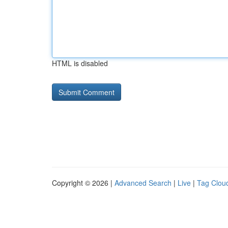
HTML is disabled
Copyright © 2026 |
Advanced Search
|
Live
|
Tag Clou