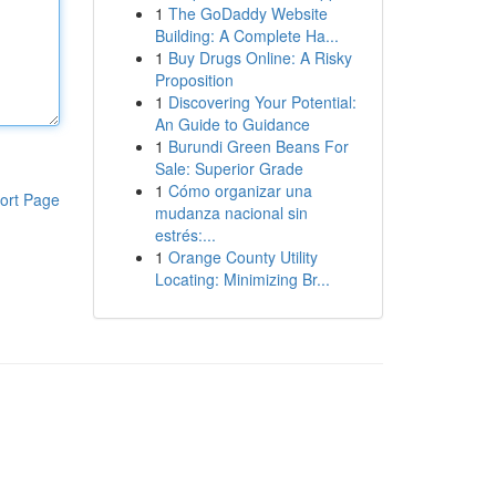
1
The GoDaddy Website
Building: A Complete Ha...
1
Buy Drugs Online: A Risky
Proposition
1
Discovering Your Potential:
An Guide to Guidance
1
Burundi Green Beans For
Sale: Superior Grade
1
Cómo organizar una
ort Page
mudanza nacional sin
estrés:...
1
Orange County Utility
Locating: Minimizing Br...