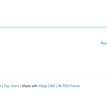
Rep
d
|
Top Users
| Made with
Kliqqi CMS
|
All RSS Feeds