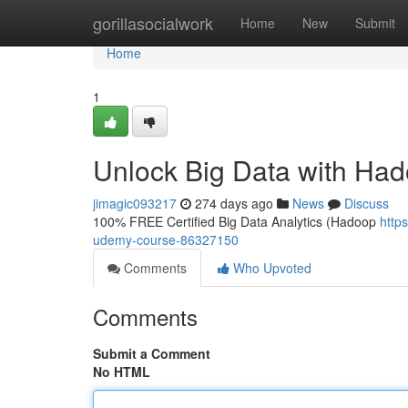
Home
gorillasocialwork
Home
New
Submit
Home
1
Unlock Big Data with Ha
jimagic093217
274 days ago
News
Discuss
100% FREE Certified Big Data Analytics (Hadoop
http
udemy-course-86327150
Comments
Who Upvoted
Comments
Submit a Comment
No HTML