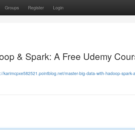
Groups
Register
Login
doop & Spark: A Free Udemy Cour
s://karimcpxe582521.pointblog.net/master-big-data-with-hadoop-spark-a