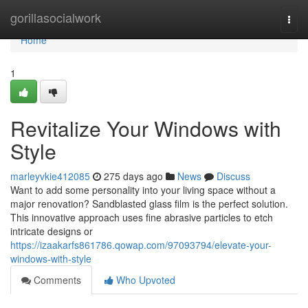
Home
gorillasocialwork
Togg
navi
Home
1
Revitalize Your Windows with
Style
marleyvkie412085
275 days ago
News
Discuss
Want to add some personality into your living space without a
major renovation? Sandblasted glass film is the perfect solution.
This innovative approach uses fine abrasive particles to etch
intricate designs or
https://izaakarfs861786.qowap.com/97093794/elevate-your-
windows-with-style
Comments
Who Upvoted