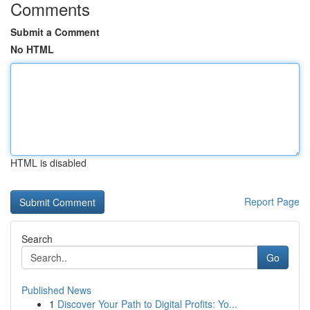
Comments
Submit a Comment
No HTML
HTML is disabled
Report Page
Search
Go
Published News
1
Discover Your Path to Digital Profits: Yo...