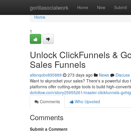
Home
gorillasocialwork
Home
New
Submit
Home
1
Unlock ClickFunnels & Go
Sales Funnels
allenqobv895889
273 days ago
News
Discuss
Want to skyrocket your sales? There's a powerful duo 
platforms offer cutting-edge tools to build high-convert
dofollow.com/story25955261/master-clickfunnels-gohigh
Comments
Who Upvoted
Comments
Submit a Comment