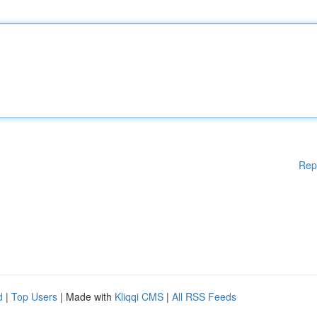
Rep
d
|
Top Users
| Made with
Kliqqi CMS
|
All RSS Feeds