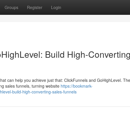
Groups
Register
Login
HighLevel: Build High-Convertin
that can help you achieve just that: ClickFunnels and GoHighLevel. Th
ing sales funnels, turning website
https://bookmark-
level-build-high-converting-sales-funnels