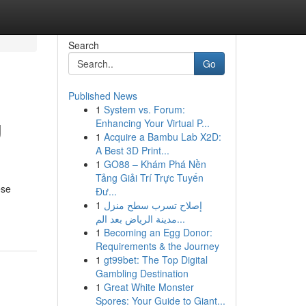
Search
Go
Published News
1
System vs. Forum:
g
Enhancing Your Virtual P...
1
Acquire a Bambu Lab X2D:
A Best 3D Print...
1
GO88 – Khám Phá Nền
Tảng Giải Trí Trực Tuyến
ese
Đư...
1
إصلاح تسرب سطح منزل
مدينة الرياض بعد الم...
1
Becoming an Egg Donor:
Requirements & the Journey
1
gt99bet: The Top Digital
Gambling Destination
1
Great White Monster
Spores: Your Guide to Giant...