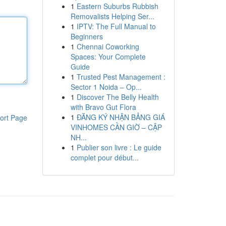
1
Eastern Suburbs Rubbish
Removalists Helping Ser...
1
IPTV: The Full Manual to
Beginners
1
Chennai Coworking
Spaces: Your Complete
Guide
1
Trusted Pest Management :
Sector 1 Noida – Op...
1
Discover The Belly Health
with Bravo Gut Flora
1
ĐĂNG KÝ NHẬN BẢNG GIÁ
ort Page
VINHOMES CẦN GIỜ – CẬP
NH...
1
Publier son livre : Le guide
complet pour début...