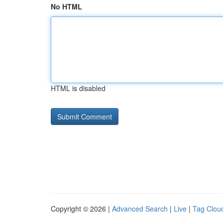
No HTML
HTML is disabled
Copyright © 2026 |
Advanced Search
|
Live
|
Tag Clou