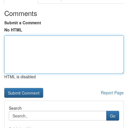
Comments
Submit a Comment
No HTML
HTML is disabled
Report Page
Search
Go