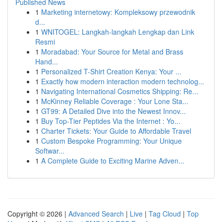
Published News
1
Marketing internetowy: Kompleksowy przewodnik
d...
1
WNITOGEL: Langkah-langkah Lengkap dan Link
Resmi
1
Moradabad: Your Source for Metal and Brass
Hand...
1
Personalized T-Shirt Creation Kenya: Your ...
1
Exactly how modern interaction modern technolog...
1
Navigating International Cosmetics Shipping: Re...
1
McKinney Reliable Coverage : Your Lone Sta...
1
GT99: A Detailed Dive into the Newest Innov...
1
Buy Top-Tier Peptides Via the Internet : Yo...
1
Charter Tickets: Your Guide to Affordable Travel
1
Custom Bespoke Programming: Your Unique
Softwar...
1
A Complete Guide to Exciting Marine Adven...
Copyright © 2026 |
Advanced Search
|
Live
|
Tag Cloud
|
Top