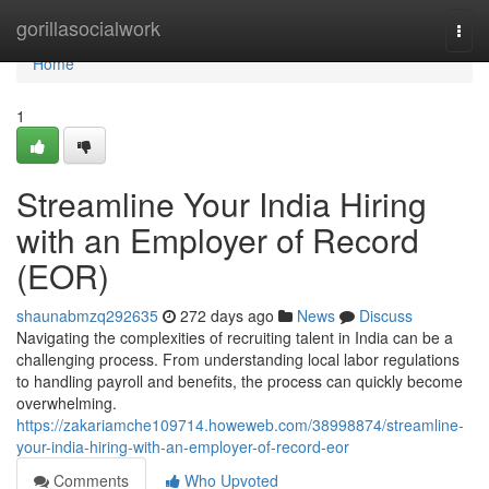
Home
gorillasocialwork
Togg
navi
Home
1
Streamline Your India Hiring
with an Employer of Record
(EOR)
shaunabmzq292635
272 days ago
News
Discuss
Navigating the complexities of recruiting talent in India can be a
challenging process. From understanding local labor regulations
to handling payroll and benefits, the process can quickly become
overwhelming.
https://zakariamche109714.howeweb.com/38998874/streamline-
your-india-hiring-with-an-employer-of-record-eor
Comments
Who Upvoted