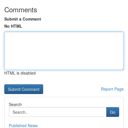
Comments
Submit a Comment
No HTML
HTML is disabled
Report Page
Search
Go
Published News