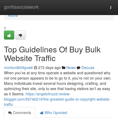
Home
gorillasocialwork
Togg
navi
Home
1
Top Guidelines Of Buy Bulk
Website Traffic
mortond609gxw6
272 days ago
News
Discuss
When you’ve at any time operate a website and questioned why
not one person appears to be to go to it, you’re not on your own.
Many individuals invest several hours designing, crafting, and
optimizing their site, only to see that having visitors isn’t as easy
as it Seems.
https://angelofnuzd.review-
blogger.com/59746219/the-greatest-guide-to-copyright-website-
traffic
Comments
Who Upvoted