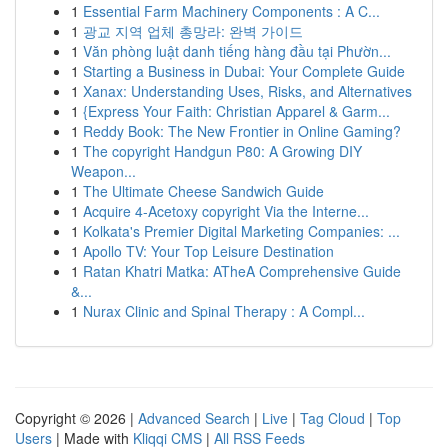
1
Essential Farm Machinery Components : A C...
1
광교 지역 업체 총망라: 완벽 가이드
1
Văn phòng luật danh tiếng hàng đầu tại Phườn...
1
Starting a Business in Dubai: Your Complete Guide
1
Xanax: Understanding Uses, Risks, and Alternatives
1
{Express Your Faith: Christian Apparel & Garm...
1
Reddy Book: The New Frontier in Online Gaming?
1
The copyright Handgun P80: A Growing DIY
Weapon...
1
The Ultimate Cheese Sandwich Guide
1
Acquire 4-Acetoxy copyright Via the Interne...
1
Kolkata's Premier Digital Marketing Companies: ...
1
Apollo TV: Your Top Leisure Destination
1
Ratan Khatri Matka: ATheA Comprehensive Guide
&...
1
Nurax Clinic and Spinal Therapy : A Compl...
Copyright © 2026 |
Advanced Search
|
Live
|
Tag Cloud
|
Top
Users
| Made with
Kliqqi CMS
|
All RSS Feeds