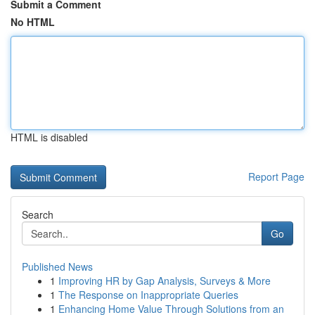
Submit a Comment
No HTML
HTML is disabled
Report Page
Search
Go
Published News
1
Improving HR by Gap Analysis, Surveys & More
1
The Response on Inappropriate Queries
1
Enhancing Home Value Through Solutions from an