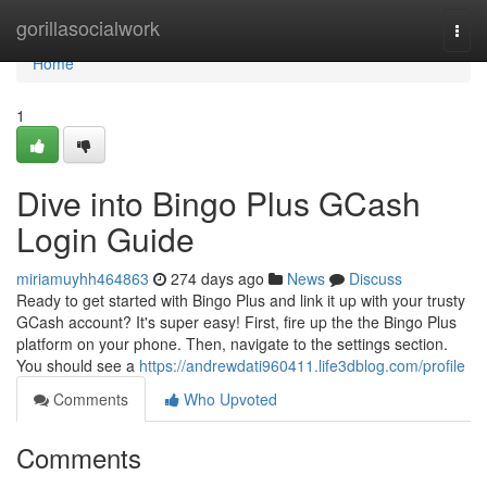
Home
gorillasocialwork
Togg
navi
Home
1
Dive into Bingo Plus GCash
Login Guide
miriamuyhh464863
274 days ago
News
Discuss
Ready to get started with Bingo Plus and link it up with your trusty
GCash account? It's super easy! First, fire up the the Bingo Plus
platform on your phone. Then, navigate to the settings section.
You should see a
https://andrewdati960411.life3dblog.com/profile
Comments
Who Upvoted
Comments