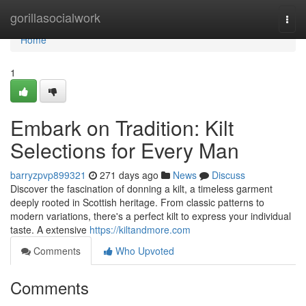
Home
gorillasocialwork
Togg
navi
Home
1
Embark on Tradition: Kilt
Selections for Every Man
barryzpvp899321
271 days ago
News
Discuss
Discover the fascination of donning a kilt, a timeless garment
deeply rooted in Scottish heritage. From classic patterns to
modern variations, there's a perfect kilt to express your individual
taste. A extensive
https://kiltandmore.com
Comments
Who Upvoted
Comments