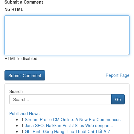
Submit a Comment
No HTML
HTML is disabled
Report Page
Search
Go
Published News
1
Stream Profile CM Online: A New Era Commences
1
Jasa SEO: Naikkan Posisi Situs Web dengan...
1
Ghi Hình Động Hàng: Thủ Thuật Chi Tiết A-Z