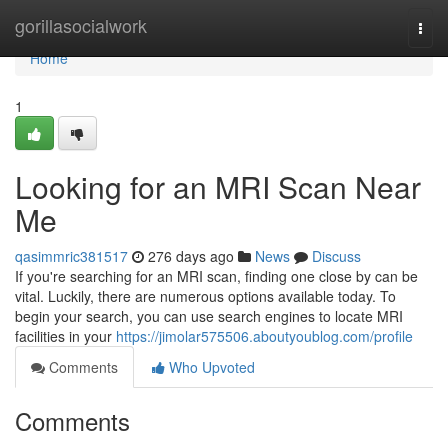
Home
gorillasocialwork
Togg
navi
Home
1
Looking for an MRI Scan Near
Me
qasimmric381517
276 days ago
News
Discuss
If you're searching for an MRI scan, finding one close by can be
vital. Luckily, there are numerous options available today. To
begin your search, you can use search engines to locate MRI
facilities in your
https://jimolar575506.aboutyoublog.com/profile
Comments
Who Upvoted
Comments