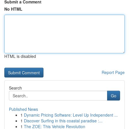
Submit a Comment
No HTML
HTML is disabled
Report Page
Search
Go
Published News
1
Dynamic Pricing Software: Level Up Independent ...
1
Discover Surfing in this coastal paradise :...
1
The ZOE: This Vehicle Revolution