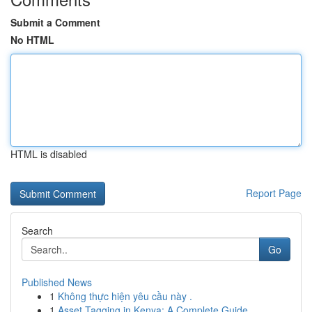
Submit a Comment
No HTML
HTML is disabled
Report Page
Search
Go
Published News
1
Không thực hiện yêu cầu này .
1
Asset Tagging in Kenya: A Complete Guide