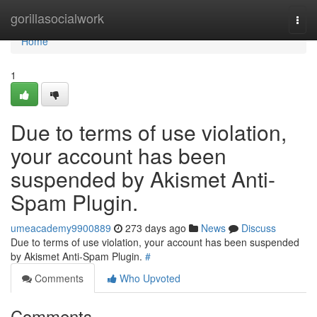
Home
gorillasocialwork
Togg
navi
Home
1
Due to terms of use violation,
your account has been
suspended by Akismet Anti-
Spam Plugin.
umeacademy9900889
273 days ago
News
Discuss
Due to terms of use violation, your account has been suspended
by Akismet Anti-Spam Plugin.
#
Comments
Who Upvoted
Comments