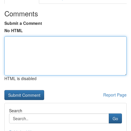
Comments
Submit a Comment
No HTML
HTML is disabled
Report Page
Search
Go