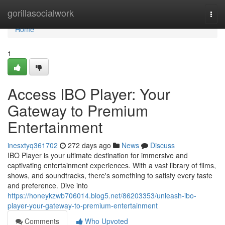
Home
gorillasocialwork
Togg
navi
Home
1
Access IBO Player: Your
Gateway to Premium
Entertainment
inesxtyq361702
272 days ago
News
Discuss
IBO Player is your ultimate destination for immersive and
captivating entertainment experiences. With a vast library of films,
shows, and soundtracks, there's something to satisfy every taste
and preference. Dive into
https://honeykzwb706014.blog5.net/86203353/unleash-ibo-
player-your-gateway-to-premium-entertainment
Comments
Who Upvoted