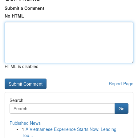
Submit a Comment
No HTML
HTML is disabled
Report Page
Search
Go
Published News
1
A Vietnamese Experience Starts Now: Leading
Tou...