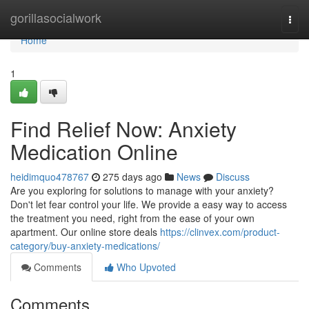
Home
gorillasocialwork
Togg
navi
Home
1
Find Relief Now: Anxiety
Medication Online
heidimquo478767
275 days ago
News
Discuss
Are you exploring for solutions to manage with your anxiety?
Don't let fear control your life. We provide a easy way to access
the treatment you need, right from the ease of your own
apartment. Our online store deals
https://clinvex.com/product-
category/buy-anxiety-medications/
Comments
Who Upvoted
Comments