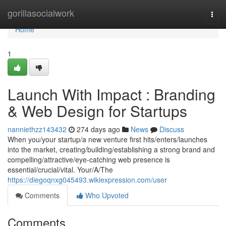
Home
gorillasocialwork
Togg
navi
Home
1
Launch With Impact : Branding
& Web Design for Startups
nanniethzz143432
274 days ago
News
Discuss
When you/your startup/a new venture first hits/enters/launches
into the market, creating/building/establishing a strong brand and
compelling/attractive/eye-catching web presence is
essential/crucial/vital. Your/A/The
https://diegoqnxg045493.wikiexpression.com/user
Comments
Who Upvoted
Comments