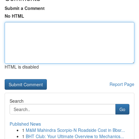
Submit a Comment
No HTML
HTML is disabled
Report Page
Search
Go
Published News
1
M&M Mahindra Scorpio-N Roadside Cost in Bbsr...
1
BHT Club: Your Ultimate Overview to Mechanics...