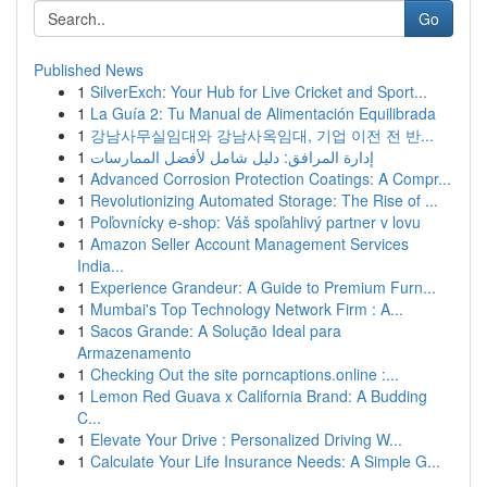
Go
Published News
1
SilverExch: Your Hub for Live Cricket and Sport...
1
La Guía 2: Tu Manual de Alimentación Equilibrada
1
강남사무실임대와 강남사옥임대, 기업 이전 전 반...
1
إدارة المرافق: دليل شامل لأفضل الممارسات
1
Advanced Corrosion Protection Coatings: A Compr...
1
Revolutionizing Automated Storage: The Rise of ...
1
Poľovnícky e-shop: Váš spoľahlivý partner v lovu
1
Amazon Seller Account Management Services
India...
1
Experience Grandeur: A Guide to Premium Furn...
1
Mumbai's Top Technology Network Firm : A...
1
Sacos Grande: A Solução Ideal para
Armazenamento
1
Checking Out the site porncaptions.online :...
1
Lemon Red Guava x California Brand: A Budding
C...
1
Elevate Your Drive : Personalized Driving W...
1
Calculate Your Life Insurance Needs: A Simple G...