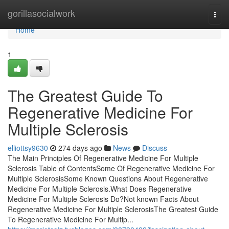
Home
gorillasocialwork
Togg
navi
Home
1
The Greatest Guide To
Regenerative Medicine For
Multiple Sclerosis
elliottsy9630
274 days ago
News
Discuss
The Main Principles Of Regenerative Medicine For Multiple
Sclerosis Table of ContentsSome Of Regenerative Medicine For
Multiple SclerosisSome Known Questions About Regenerative
Medicine For Multiple Sclerosis.What Does Regenerative
Medicine For Multiple Sclerosis Do?Not known Facts About
Regenerative Medicine For Multiple SclerosisThe Greatest Guide
To Regenerative Medicine For Multip...