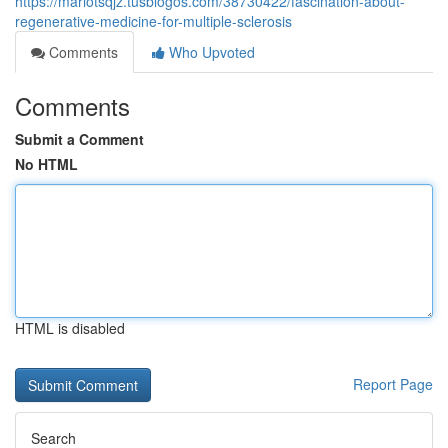
https://mariotsqjz.tusblogos.com/38730422/fascination-about-
regenerative-medicine-for-multiple-sclerosis
Comments
Who Upvoted
Comments
Submit a Comment
No HTML
HTML is disabled
Report Page
Search