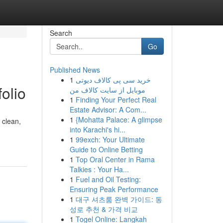
Search
Go
Published News
1
خرید سی پی کالاف دیوتی
olio
موبایل از سایت کالاف من
1
Finding Your Perfect Real
Estate Advisor: A Com...
1
{Mohatta Palace: A glimpse
 clean,
into Karachi's hi...
1
99exch: Your Ultimate
Guide to Online Betting
1
Top Oral Center in Rama
Talkies : Your Ha...
1
Fuel and Oil Testing:
Ensuring Peak Performance
1
대구 셔츠룸 완벽 가이드: 동
성로 추천 & 가격 비교
1
Togel Online: Langkah