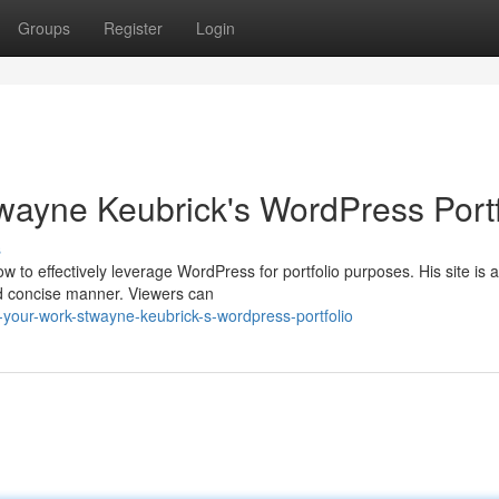
Groups
Register
Login
ayne Keubrick's WordPress Portf
s
o effectively leverage WordPress for portfolio purposes. His site is a
d concise manner. Viewers can
-your-work-stwayne-keubrick-s-wordpress-portfolio