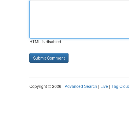
HTML is disabled
Copyright © 2026 |
Advanced Search
|
Live
|
Tag Clou