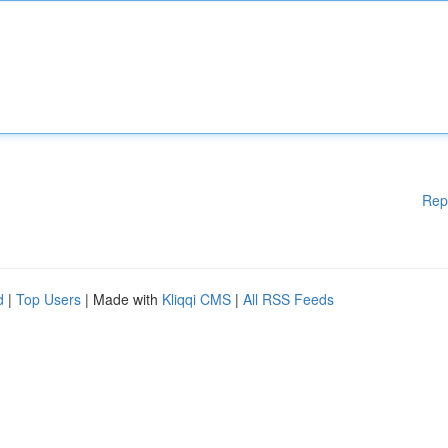
Rep
d
|
Top Users
| Made with
Kliqqi CMS
|
All RSS Feeds