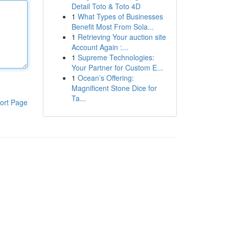
Detail Toto & Toto 4D
1
What Types of Businesses
Benefit Most From Sola...
1
Retrieving Your auction site
Account Again :...
1
Supreme Technologies:
Your Partner for Custom E...
1
Ocean’s Offering:
Magnificent Stone Dice for
Ta...
ort Page