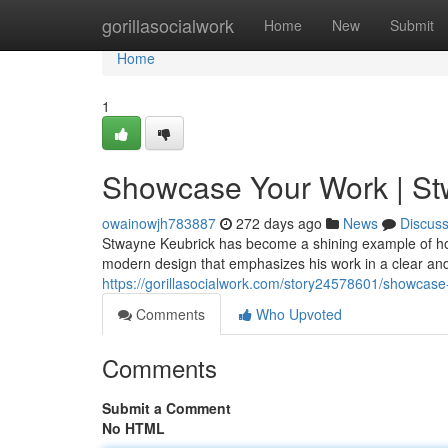
Home
gorillasocialwork
Home
New
Submit
Home
1
Showcase Your Work | Stw
owainowjh783887
272 days ago
News
Discus
Stwayne Keubrick has become a shining example of how t
modern design that emphasizes his work in a clear an
https://gorillasocialwork.com/story24578601/showcase
Comments
Who Upvoted
Comments
Submit a Comment
No HTML