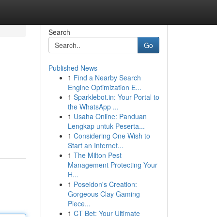
Search
Go
Published News
1
Find a Nearby Search
Engine Optimization E...
1
Sparklebot.in: Your Portal to
the WhatsApp ...
1
Usaha Online: Panduan
Lengkap untuk Peserta...
1
Considering One Wish to
Start an Internet...
1
The Milton Pest
Management Protecting Your
H...
1
Poseidon's Creation:
Gorgeous Clay Gaming
Piece...
1
CT Bet: Your Ultimate