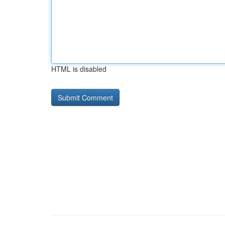
HTML is disabled