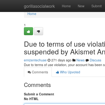
Home
gorillasocialwork
Home
New
Submit
Home
1
Due to terms of use viola
suspended by Akismet An
emizentechuae
271 days ago
News
Discuss
Due to terms of use violation, your account has been
Comments
Who Upvoted
Comments
Submit a Comment
No HTML