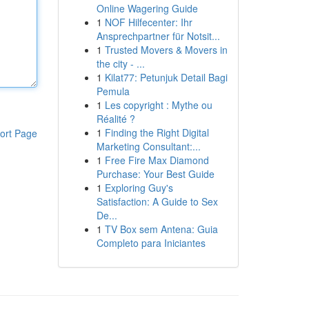
Online Wagering Guide
1
NOF Hilfecenter: Ihr
Ansprechpartner für Notsit...
1
Trusted Movers & Movers in
the city - ...
1
Kilat77: Petunjuk Detail Bagi
Pemula
1
Les copyright : Mythe ou
Réalité ?
1
Finding the Right Digital
ort Page
Marketing Consultant:...
1
Free Fire Max Diamond
Purchase: Your Best Guide
1
Exploring Guy's
Satisfaction: A Guide to Sex
De...
1
TV Box sem Antena: Guia
Completo para Iniciantes