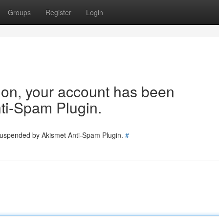
Groups
Register
Login
tion, your account has been
ti-Spam Plugin.
 suspended by Akismet Anti-Spam Plugin.
#