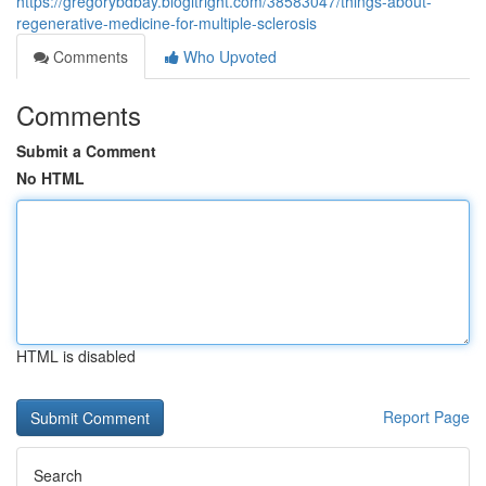
https://gregorybdbay.blogitright.com/38583047/things-about-
regenerative-medicine-for-multiple-sclerosis
Comments
Who Upvoted
Comments
Submit a Comment
No HTML
HTML is disabled
Report Page
Search