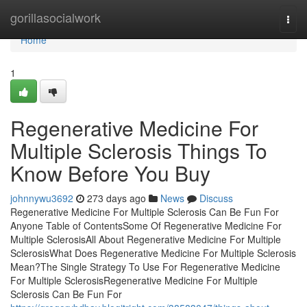
Home
gorillasocialwork
Togg
navi
Home
1
Regenerative Medicine For
Multiple Sclerosis Things To
Know Before You Buy
johnnywu3692
273 days ago
News
Discuss
Regenerative Medicine For Multiple Sclerosis Can Be Fun For
Anyone Table of ContentsSome Of Regenerative Medicine For
Multiple SclerosisAll About Regenerative Medicine For Multiple
SclerosisWhat Does Regenerative Medicine For Multiple Sclerosis
Mean?The Single Strategy To Use For Regenerative Medicine
For Multiple SclerosisRegenerative Medicine For Multiple
Sclerosis Can Be Fun For