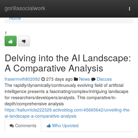
Home
gorillasocialwork
Togg
navi
Home
1
Delving into the AI Landscape:
A Comparative Analysis
frasermvih802092
273 days ago
News
Discuss
The rapidly/dynamically/continuously evolving field of artificial
intelligence presents a fascinating/complex/intriguing landscape
for researchers/developers/analysts. This comparative/in-
depth/comprehensive analysis
https://kallumtcls222329.activoblog.com/45665642/unveiling-the-
ai-landscape-a-comparative-analysis
Comments
Who Upvoted