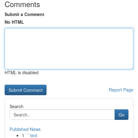
Comments
Submit a Comment
No HTML
HTML is disabled
Report Page
Search
Go
Published News
1
```text