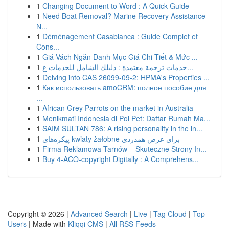
1
Changing Document to Word : A Quick Guide
1
Need Boat Removal? Marine Recovery Assistance
N...
1
Déménagement Casablanca : Guide Complet et
Cons...
1
Giá Vách Ngăn Danh Mục Giá Chi Tiết & Mức ...
1
خدمات ترجمة معتمدة : دليلك الشامل للخدمات ع...
1
Delving into CAS 26099-09-2: HPMA's Properties ...
1
Как использовать amoCRM: полное пособие для
...
1
African Grey Parrots on the market in Australia
1
Menikmati Indonesia di Poi Pet: Daftar Rumah Ma...
1
SAIM SULTAN 786: A rising personality in the in...
1
پیکره‌های kwiaty żałobne برای عرض همدردی
1
Firma Reklamowa Tarnów – Skuteczne Strony In...
1
Buy 4-ACO-copyright Digitally : A Comprehens...
Copyright © 2026 |
Advanced Search
|
Live
|
Tag Cloud
|
Top
Users
| Made with
Kliqqi CMS
|
All RSS Feeds