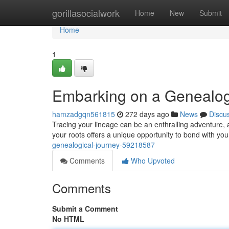
Home
gorillasocialwork
Home
New
Submit
Home
1
Embarking on a Genealog
hamzadgqn561815
272 days ago
News
Discu
Tracing your lineage can be an enthralling adventure, 
your roots offers a unique opportunity to bond with you
genealogical-journey-59218587
Comments
Who Upvoted
Comments
Submit a Comment
No HTML