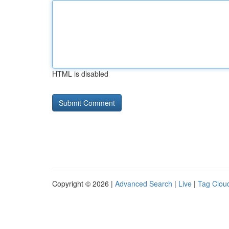
HTML is disabled
Copyright © 2026 |
Advanced Search
|
Live
|
Tag Clou