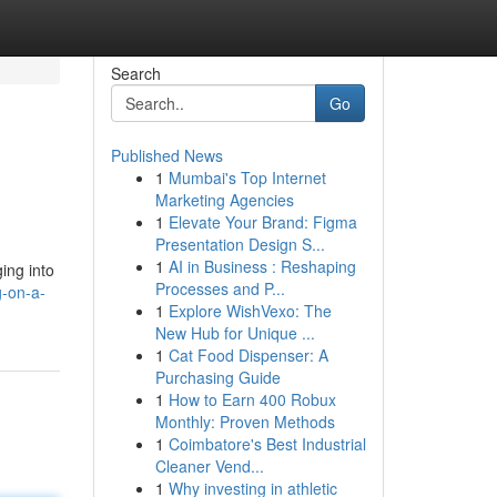
Search
Go
Published News
1
Mumbai's Top Internet
Marketing Agencies
1
Elevate Your Brand: Figma
Presentation Design S...
1
AI in Business : Reshaping
ing into
Processes and P...
g-on-a-
1
Explore WishVexo: The
New Hub for Unique ...
1
Cat Food Dispenser: A
Purchasing Guide
1
How to Earn 400 Robux
Monthly: Proven Methods
1
Coimbatore's Best Industrial
Cleaner Vend...
1
Why investing in athletic