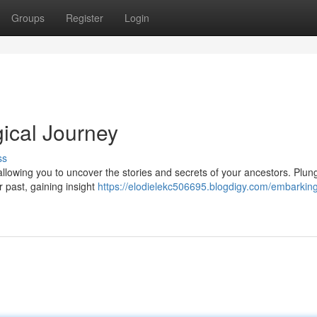
Groups
Register
Login
ical Journey
ss
allowing you to uncover the stories and secrets of your ancestors. Plung
r past, gaining insight
https://elodielekc506695.blogdigy.com/embarkin