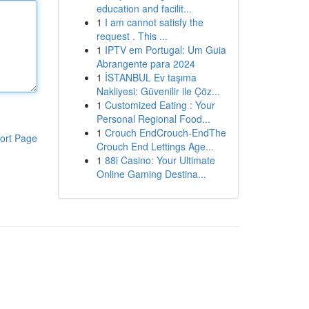
education and facilit...
1
I am cannot satisfy the
request . This ...
1
IPTV em Portugal: Um Guia
Abrangente para 2024
1
İSTANBUL Ev taşıma
Nakliyesi: Güvenilir ile Çöz...
1
Customized Eating : Your
Personal Regional Food...
1
Crouch EndCrouch-EndThe
ort Page
Crouch End Lettings Age...
1
88i Casino: Your Ultimate
Online Gaming Destina...