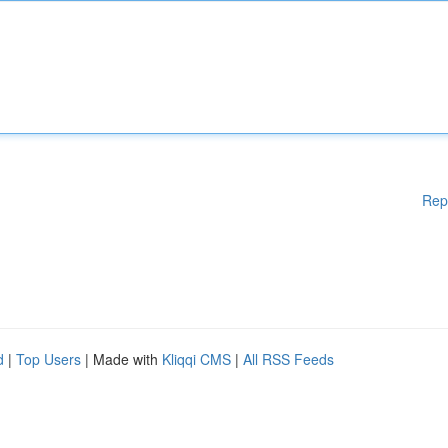
Rep
d
|
Top Users
| Made with
Kliqqi CMS
|
All RSS Feeds