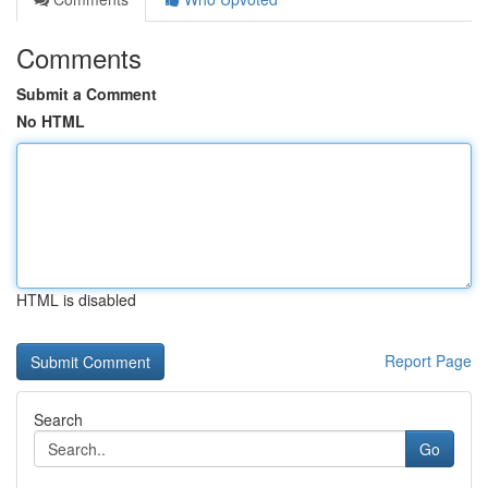
Comments
Submit a Comment
No HTML
HTML is disabled
Report Page
Search
Go