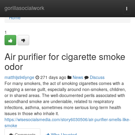
Home
gorillasocialwork
Togg
navi
Home
1
Air purifier for cigarette smoke
odor
matthijs94lynge
271 days ago
News
Discuss
For many smokers, the act of smoking cigarettes comes with a
nagging a sense guilt, especially around non-smokers, children,
or in shared areas. The well-documented perils associated with
secondhand smoke are undeniable, related to respiratory
infections, asthma, sometimes more serious long-term health
issues in those who inhale it.
https://wisesocialsmedia.com/story6030506/air-purifier-smells-like-
smoke
Comments
Who Upvoted