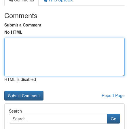
Comments
Submit a Comment
No HTML
HTML is disabled
Report Page
Search
Go