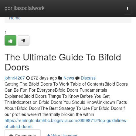
Home
gorillasocialwork
Togg
navi
Home
1
The Ultimate Guide To Bifold
Doors
johnri4207
272 days ago
News
Discuss
Getting The Bifold Doors To Work Table of ContentsBifold Doors
Can Be Fun For EveryoneBifold Doors Fundamentals
ExplainedBifold Doors Things To Know Before You Get
ThisIndicators on Bifold Doors You Should KnowUnknown Facts
About Bifold DoorsThe Best Strategy To Use For Bifold DoorsIf
our profiles weren't thermally broken the within
https://remingtonkmhbc.blogsvila.com/38598712/top-guidelines-
of-bifold-doors
Comments
Who Upvoted