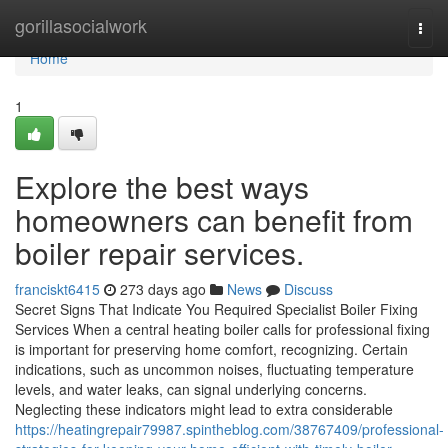
Home
gorillasocialwork
Togg
navi
Home
1
Explore the best ways
homeowners can benefit from
boiler repair services.
franciskt6415
273 days ago
News
Discuss
Secret Signs That Indicate You Required Specialist Boiler Fixing
Services When a central heating boiler calls for professional fixing
is important for preserving home comfort, recognizing. Certain
indications, such as uncommon noises, fluctuating temperature
levels, and water leaks, can signal underlying concerns.
Neglecting these indicators might lead to extra considerable
https://heatingrepair79987.spintheblog.com/38767409/professional-