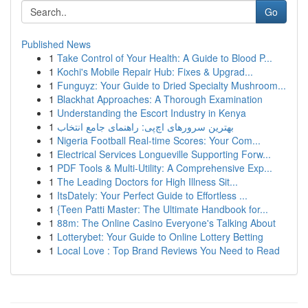
Go
Published News
1
Take Control of Your Health: A Guide to Blood P...
1
Kochi's Mobile Repair Hub: Fixes & Upgrad...
1
Funguyz: Your Guide to Dried Specialty Mushroom...
1
Blackhat Approaches: A Thorough Examination
1
Understanding the Escort Industry in Kenya
1
بهترین سرورهای اچ‌پی: راهنمای جامع انتخاب
1
Nigeria Football Real-time Scores: Your Com...
1
Electrical Services Longueville Supporting Forw...
1
PDF Tools & Multi-Utility: A Comprehensive Exp...
1
The Leading Doctors for High Illness Sit...
1
ItsDately: Your Perfect Guide to Effortless ...
1
{Teen Patti Master: The Ultimate Handbook for...
1
88m: The Online Casino Everyone's Talking About
1
Lotterybet: Your Guide to Online Lottery Betting
1
Local Love : Top Brand Reviews You Need to Read