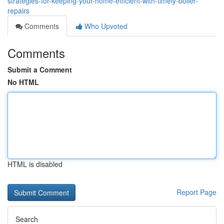
strategies-for-keeping-your-home-efficient-with-timely-boiler-
repairs
Comments
Who Upvoted
Comments
Submit a Comment
No HTML
HTML is disabled
Report Page
Search