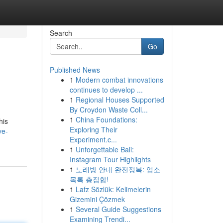
Search
Go
Published News
1
Modern combat innovations
continues to develop ...
1
Regional Houses Supported
By Croydon Waste Coll...
1
China Foundations:
his
Exploring Their
ve-
Experiment.c...
1
Unforgettable Bali:
Instagram Tour Highlights
1
노래방 안내 완전정복: 업소
목록 총집합!
1
Lafz Sözlük: Kelimelerin
Gizemini Çözmek
1
Several Guide Suggestions
Examining Trendi...