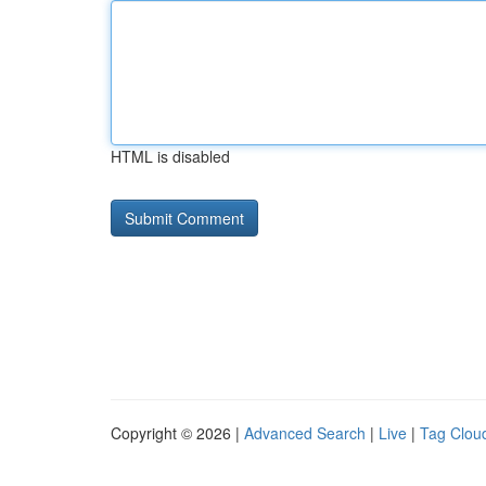
HTML is disabled
Copyright © 2026 |
Advanced Search
|
Live
|
Tag Clou