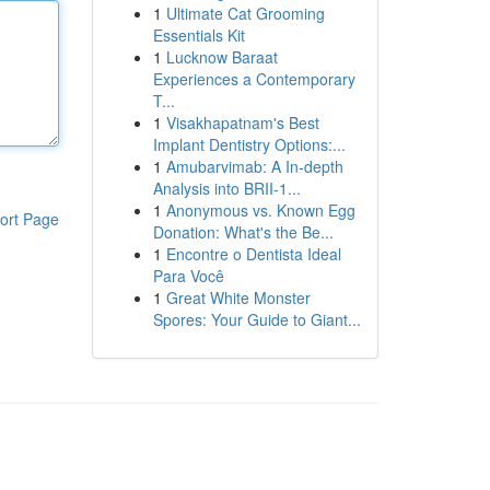
1
Ultimate Cat Grooming
Essentials Kit
1
Lucknow Baraat
Experiences a Contemporary
T...
1
Visakhapatnam's Best
Implant Dentistry Options:...
1
Amubarvimab: A In-depth
Analysis into BRII-1...
1
Anonymous vs. Known Egg
ort Page
Donation: What's the Be...
1
Encontre o Dentista Ideal
Para Você
1
Great White Monster
Spores: Your Guide to Giant...