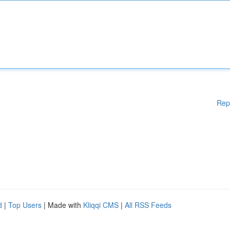
Rep
d
|
Top Users
| Made with
Kliqqi CMS
|
All RSS Feeds