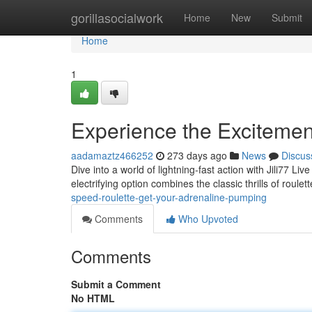
Home
gorillasocialwork
Home
New
Submit
Home
1
Experience the Excitement
aadamaztz466252
273 days ago
News
Discus
Dive into a world of lightning-fast action with Jili77 Li
electrifying option combines the classic thrills of roulet
speed-roulette-get-your-adrenaline-pumping
Comments
Who Upvoted
Comments
Submit a Comment
No HTML