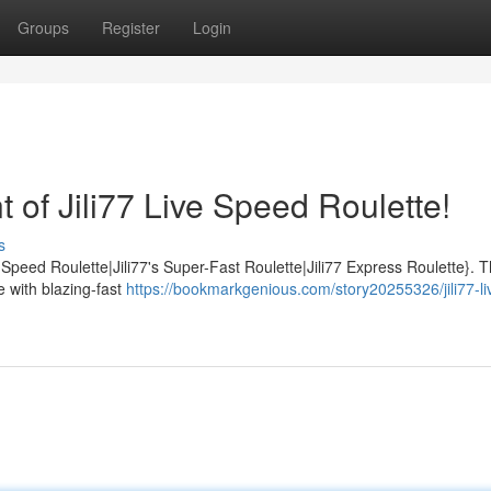
Groups
Register
Login
 of Jili77 Live Speed Roulette!
s
ve Speed Roulette|Jili77's Super-Fast Roulette|Jili77 Express Roulette}. T
te with blazing-fast
https://bookmarkgenious.com/story20255326/jili77-li