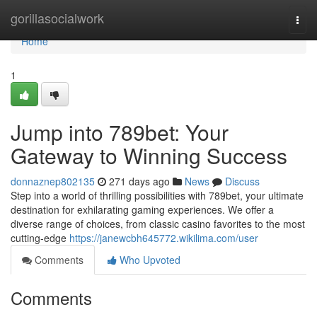
Home
gorillasocialwork
Togg
navi
Home
1
Jump into 789bet: Your
Gateway to Winning Success
donnaznep802135
271 days ago
News
Discuss
Step into a world of thrilling possibilities with 789bet, your ultimate
destination for exhilarating gaming experiences. We offer a
diverse range of choices, from classic casino favorites to the most
cutting-edge
https://janewcbh645772.wikilima.com/user
Comments
Who Upvoted
Comments