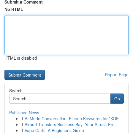
Submit a Comment
No HTML
HTML is disabled
Report Page
Search
Go
Published News
1
AI Mode Conversation: Fifteen Keywords for "KOE...
1
Airport Transfers Business Bay: Your Stress-Fre...
1
Vape Carts: A Beginner's Guide