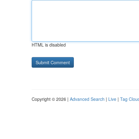
HTML is disabled
Copyright © 2026 |
Advanced Search
|
Live
|
Tag Clou