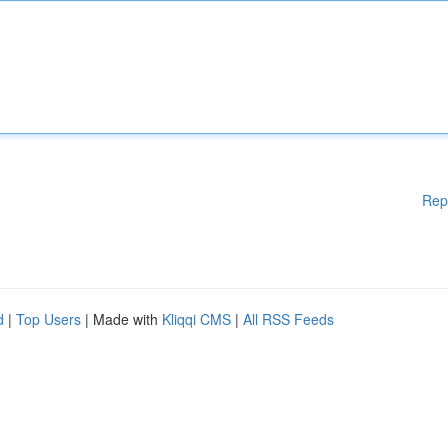
Rep
d
|
Top Users
| Made with
Kliqqi CMS
|
All RSS Feeds