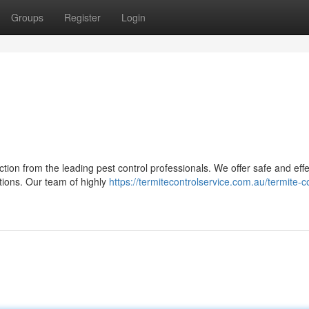
Groups
Register
Login
tion from the leading pest control professionals. We offer safe and effe
ations. Our team of highly
https://termitecontrolservice.com.au/termite-co