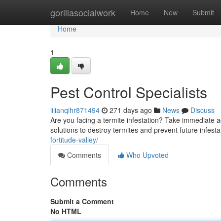
Home
gorillasocialwork
Home
New
Submit
Home
1
Pest Control Specialists
lilianqihr871494
271 days ago
News
Discuss
Are you facing a termite infestation? Take immediate ac
solutions to destroy termites and prevent future infest
fortitude-valley/
Comments
Who Upvoted
Comments
Submit a Comment
No HTML