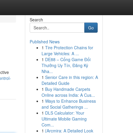
Search
Go
Published News
1
Tire Protection Chains for
Large Vehicles: A ...
1
DE88 – Cổng Game Đổi
Thưởng Uy Tín, Đăng Ký
Nha...
ctive
1
Senior Care in this region: A
ntrol-
Detailed Guide
1
Buy Handmade Carpets
Online across India: A Cus...
1
Ways to Enhance Business
and Social Gatherings ...
1
DLS Calculator: Your
Ultimate Mobile Gaming
Com...
1
{Arcmira: A Detailed Look