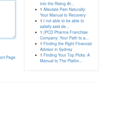
into the Rising AI...
1
Alleviate Pain Naturally:
Your Manual to Recovery
1
I not able to be able to
satisfy said de...
1
{PCD Pharma Franchise
Company: Your Path to a...
1
Finding the Right Financial
Advisor in Sydney
1
Finding Your Top Picks: A
ort Page
Manual to The Platfor...