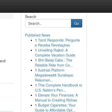
Search
Go
Published News
1
Tarot Responde: Pergunte
e Receba Revelações
1
Unveiling Rajkot: A
Complete Vacation Guide
1
Shri Balaji Cabs : The
 and
Reliable Ride from Co...
1
Ilustrasi Platform
Megadewa88 Surabaya:
Rekomen...
1
This Complete Handbook to
U.S. Nation's Pen...
1
Elevate Your Finances: A
Manual to Creating Riches
1
Budget Cigarettes: Your
Guide to Affordable Opt...