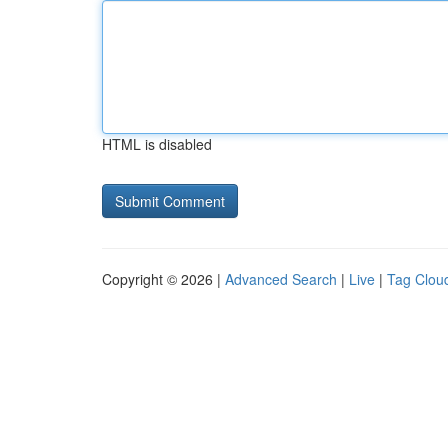
HTML is disabled
Copyright © 2026 |
Advanced Search
|
Live
|
Tag Clou