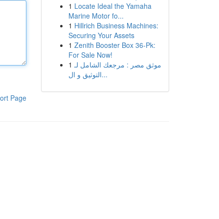
1
Locate Ideal the Yamaha
Marine Motor fo...
1
Hillrich Business Machines:
Securing Your Assets
1
Zenith Booster Box 36-Pk:
For Sale Now!
1
موثق مصر : مرجعك الشامل لـ
التوثيق و ال...
ort Page