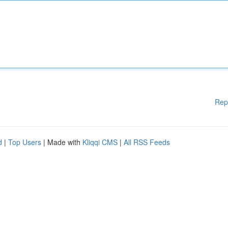
Rep
d
|
Top Users
| Made with
Kliqqi CMS
|
All RSS Feeds