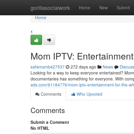
Home
gorillasocialwork
Home
New
Submit
Home
1
Mom IPTV: Entertainment 
safamsmb427537
272 days ago
News
Discus
Looking for a way to keep everyone entertained? Mom I
documentaries has something for everyone. With compe
ads.com/61184776/mom-iptv-entertainment-for-the-wh
Comments
Who Upvoted
Comments
Submit a Comment
No HTML