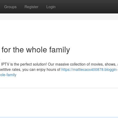
Groups
Register
Login
for the whole family
s
PTV is the perfect solution! Our massive collection of movies, shows,
titive rates, you can enjoy hours of
https://mattiecaox400878.bloggin-
ole-family