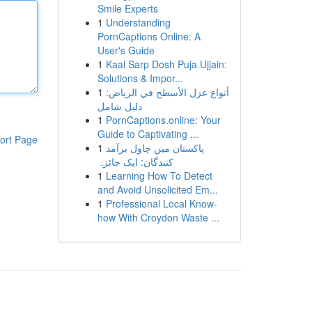
Smile Experts
1
Understanding
PornCaptions Online: A
User's Guide
1
Kaal Sarp Dosh Puja Ujjain:
Solutions & Impor...
1
أنواع عزل الأسطح في الرياض:
دليل شامل
1
PornCaptions.online: Your
Guide to Captivating ...
ort Page
1
پاکستان میں چاول برآمد
کنندگان: ایک جائزہ
1
Learning How To Detect
and Avoid Unsolicited Em...
1
Professional Local Know-
how With Croydon Waste ...