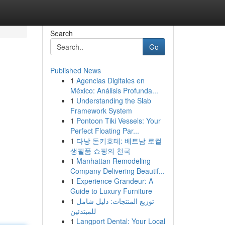
Search
Go
Published News
1
Agencias Digitales en
México: Análisis Profunda...
1
Understanding the Slab
Framework System
1
Pontoon Tiki Vessels: Your
Perfect Floating Par...
1
다낭 돈키호테: 베트남 로컬
생필품 쇼핑의 천국
1
Manhattan Remodeling
Company Delivering Beautif...
1
Experience Grandeur: A
Guide to Luxury Furniture
1
توزيع المنتجات: دليل شامل
للمبتدئين
1
Langport Dental: Your Local