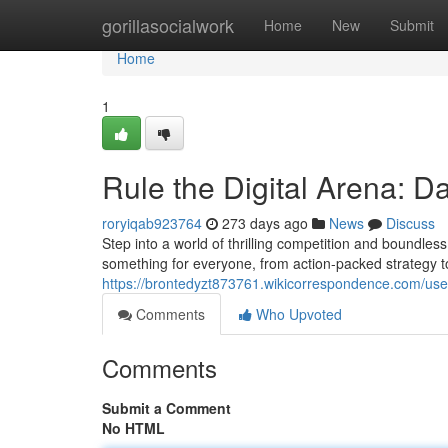
Home
gorillasocialwork
Home
New
Submit
Home
1
Rule the Digital Arena:
roryiqab923764
273 days ago
News
Discuss
Step into a world of thrilling competition and boundles
something for everyone, from action-packed strategy 
https://brontedyzt873761.wikicorrespondence.com/use
Comments
Who Upvoted
Comments
Submit a Comment
No HTML