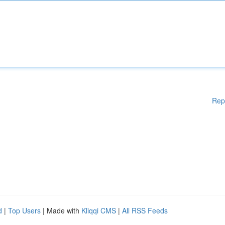
Rep
d
|
Top Users
| Made with
Kliqqi CMS
|
All RSS Feeds