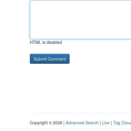
HTML is disabled
Copyright © 2026 |
Advanced Search
|
Live
|
Tag Clou