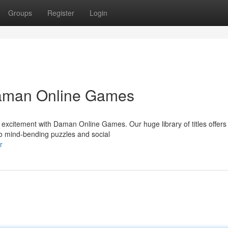
Groups
Register
Login
 Daman Online Games
s excitement with Daman Online Games. Our huge library of titles offers
to mind-bending puzzles and social
r