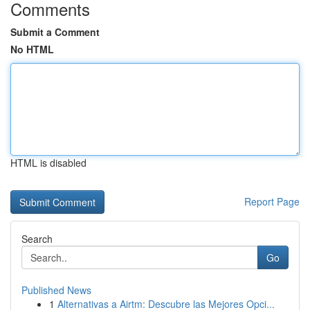
Comments
Submit a Comment
No HTML
HTML is disabled
Report Page
Search
Go
Published News
1
Alternativas a Airtm: Descubre las Mejores Opci...