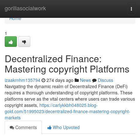
Home
gorillasocialwork
Togg
navi
Home
1
Decentralized Finance:
Mastering copyright Platforms
izaakrnhm135794
274 days ago
News
Discuss
Navigating the dynamic realm of Decentralized Finance (DeFi)
requires a thorough understanding of copyright platforms. These
platforms serve as the vital centers where users can trade various
copyright assets,
https://carlykkbh048025.blog-
gold.com/51995023/decentralized-finance-mastering-copyright-
markets
Comments
Who Upvoted