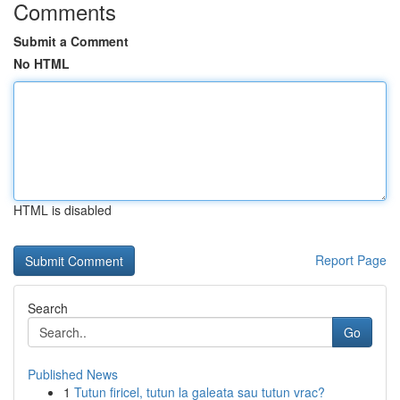
Comments
Submit a Comment
No HTML
HTML is disabled
Report Page
Search
Go
Published News
1
Tutun firicel, tutun la galeata sau tutun vrac?