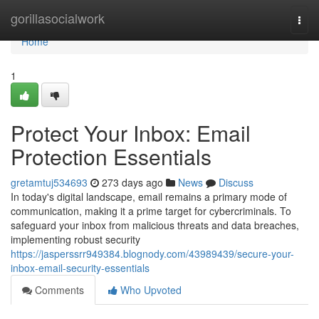
Home
gorillasocialwork
Togg
navi
Home
1
Protect Your Inbox: Email
Protection Essentials
gretamtuj534693
273 days ago
News
Discuss
In today's digital landscape, email remains a primary mode of
communication, making it a prime target for cybercriminals. To
safeguard your inbox from malicious threats and data breaches,
implementing robust security
https://jasperssrr949384.blognody.com/43989439/secure-your-
inbox-email-security-essentials
Comments
Who Upvoted