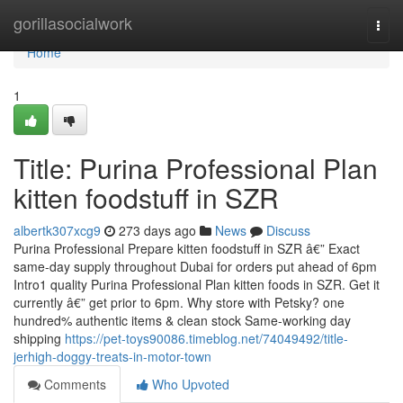
Home
gorillasocialwork
Togg
navi
Home
1
Title: Purina Professional Plan
kitten foodstuff in SZR
albertk307xcg9
273 days ago
News
Discuss
Purina Professional Prepare kitten foodstuff in SZR â€” Exact
same-day supply throughout Dubai for orders put ahead of 6pm
Intro1 quality Purina Professional Plan kitten foods in SZR. Get it
currently â€” get prior to 6pm. Why store with Petsky? one
hundred% authentic items & clean stock Same-working day
shipping
https://pet-toys90086.timeblog.net/74049492/title-
jerhigh-doggy-treats-in-motor-town
Comments
Who Upvoted