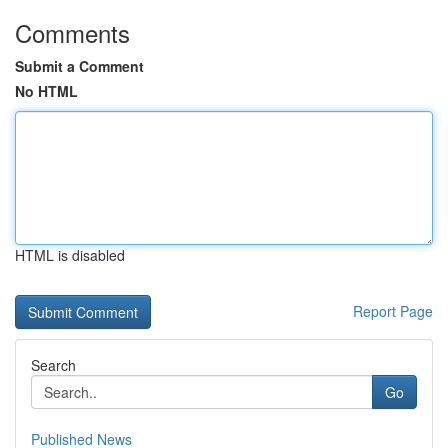
Comments
Submit a Comment
No HTML
HTML is disabled
Report Page
Search
Go
Published News