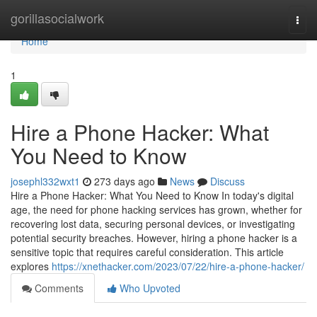
Home
gorillasocialwork
Togg
navi
Home
1
Hire a Phone Hacker: What
You Need to Know
josephl332wxt1
273 days ago
News
Discuss
Hire a Phone Hacker: What You Need to Know In today's digital
age, the need for phone hacking services has grown, whether for
recovering lost data, securing personal devices, or investigating
potential security breaches. However, hiring a phone hacker is a
sensitive topic that requires careful consideration. This article
explores
https://xnethacker.com/2023/07/22/hire-a-phone-hacker/
Comments
Who Upvoted