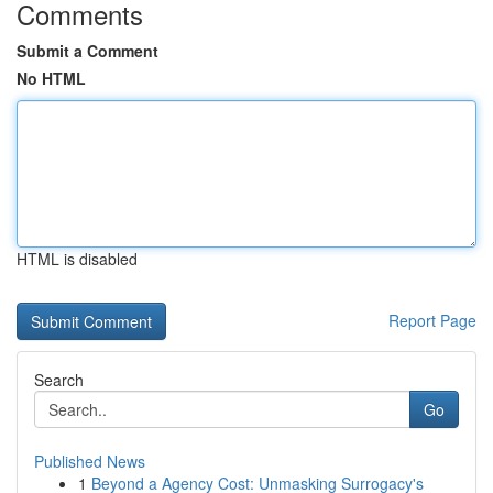
Comments
Submit a Comment
No HTML
HTML is disabled
Report Page
Search
Go
Published News
1
Beyond a Agency Cost: Unmasking Surrogacy's