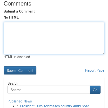
Comments
Submit a Comment
No HTML
HTML is disabled
Report Page
Search
Go
Published News
1
President Ruto Addresses country Amid Soar...