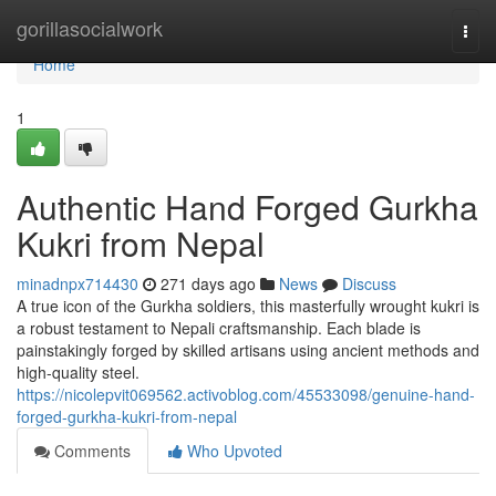
Home
gorillasocialwork
Togg
navi
Home
1
Authentic Hand Forged Gurkha
Kukri from Nepal
minadnpx714430
271 days ago
News
Discuss
A true icon of the Gurkha soldiers, this masterfully wrought kukri is
a robust testament to Nepali craftsmanship. Each blade is
painstakingly forged by skilled artisans using ancient methods and
high-quality steel.
https://nicolepvit069562.activoblog.com/45533098/genuine-hand-
forged-gurkha-kukri-from-nepal
Comments
Who Upvoted