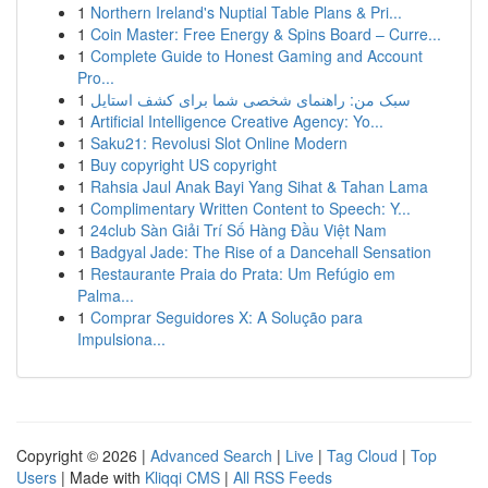
1
Northern Ireland's Nuptial Table Plans & Pri...
1
Coin Master: Free Energy & Spins Board – Curre...
1
Complete Guide to Honest Gaming and Account
Pro...
1
سبک من: راهنمای شخصی شما برای کشف استایل
1
Artificial Intelligence Creative Agency: Yo...
1
Saku21: Revolusi Slot Online Modern
1
Buy copyright US copyright
1
Rahsia Jaul Anak Bayi Yang Sihat & Tahan Lama
1
Complimentary Written Content to Speech: Y...
1
24club Sàn Giải Trí Số Hàng Đầu Việt Nam
1
Badgyal Jade: The Rise of a Dancehall Sensation
1
Restaurante Praia do Prata: Um Refúgio em
Palma...
1
Comprar Seguidores X: A Solução para
Impulsiona...
Copyright © 2026 |
Advanced Search
|
Live
|
Tag Cloud
|
Top
Users
| Made with
Kliqqi CMS
|
All RSS Feeds