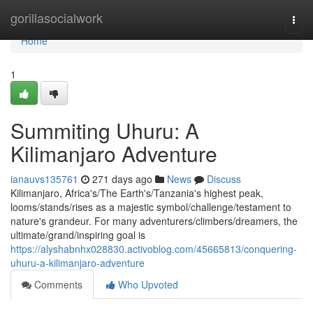
Home
gorillasocialwork
Togg
navi
Home
1
Summiting Uhuru: A
Kilimanjaro Adventure
ianauvs135761
271 days ago
News
Discuss
Kilimanjaro, Africa's/The Earth's/Tanzania's highest peak,
looms/stands/rises as a majestic symbol/challenge/testament to
nature's grandeur. For many adventurers/climbers/dreamers, the
ultimate/grand/inspiring goal is
https://alyshabnhx028830.activoblog.com/45665813/conquering-
uhuru-a-kilimanjaro-adventure
Comments
Who Upvoted