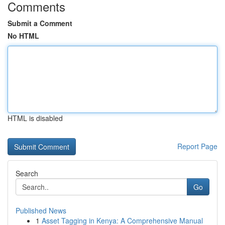
Comments
Submit a Comment
No HTML
HTML is disabled
Report Page
Search
Go
Published News
1
Asset Tagging in Kenya: A Comprehensive Manual