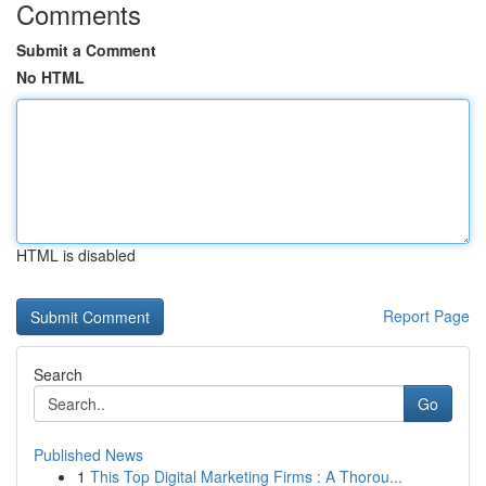
Comments
Submit a Comment
No HTML
HTML is disabled
Report Page
Search
Go
Published News
1
This Top Digital Marketing Firms : A Thorou...