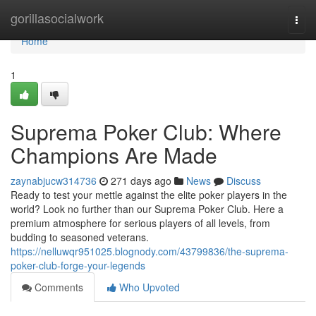
Home
gorillasocialwork
Togg
navi
Home
1
Suprema Poker Club: Where
Champions Are Made
zaynabjucw314736
271 days ago
News
Discuss
Ready to test your mettle against the elite poker players in the
world? Look no further than our Suprema Poker Club. Here a
premium atmosphere for serious players of all levels, from
budding to seasoned veterans.
https://nelluwqr951025.blognody.com/43799836/the-suprema-
poker-club-forge-your-legends
Comments
Who Upvoted