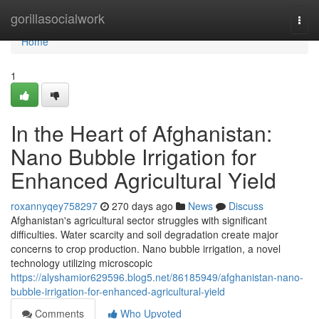
Home
gorillasocialwork
Togg
navi
Home
1
In the Heart of Afghanistan:
Nano Bubble Irrigation for
Enhanced Agricultural Yield
roxannyqey758297
270 days ago
News
Discuss
Afghanistan's agricultural sector struggles with significant
difficulties. Water scarcity and soil degradation create major
concerns to crop production. Nano bubble irrigation, a novel
technology utilizing microscopic
https://alyshamior629596.blog5.net/86185949/afghanistan-nano-
bubble-irrigation-for-enhanced-agricultural-yield
Comments
Who Upvoted