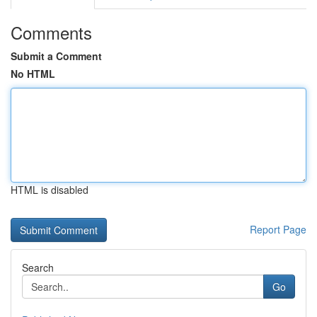
Comments
Submit a Comment
No HTML
HTML is disabled
Report Page
Search
Go