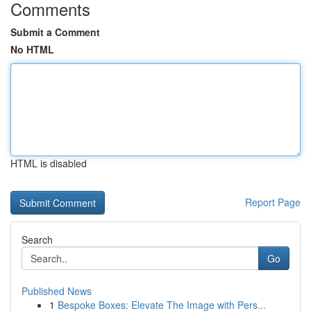
Comments
Submit a Comment
No HTML
HTML is disabled
Report Page
Search
Go
Published News
1
Bespoke Boxes: Elevate The Image with Pers...