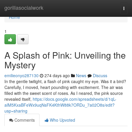
Home
gorillasocialwork
Togg
navi
Home
1
A Splash of Pink: Unveiling the
Mystery
emilieonyo287130
274 days ago
News
Discuss
In the gentle twilight, a flash of pink caught my eye. Was it a bird?
Carefully, I moved, heart pounding with excitement. The air was
filled with the sweet scent of roses. As I neared, the pink source
revealed itself,
https://docs.google.com/spreadsheets/d/1qL-
aIM5KxaBFeWx9uqNsFK4KthW88k7ORDu_7a02O8s/edit?
usp=sharing
Comments
Who Upvoted