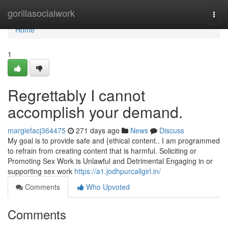
Home
gorillasocialwork
Togg
navi
Home
1
Regrettably I cannot
accomplish your demand.
margiefacj364475
271 days ago
News
Discuss
My goal is to provide safe and {ethical content.. I am programmed
to refrain from creating content that is harmful. Soliciting or
Promoting Sex Work is Unlawful and Detrimental Engaging in or
supporting sex work
https://a1.jodhpurcallgirl.in/
Comments
Who Upvoted
Comments