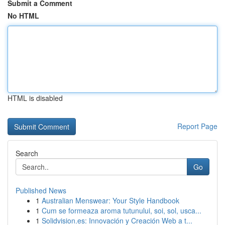
Submit a Comment
No HTML
HTML is disabled
Report Page
Search
Go
Published News
1
Australian Menswear: Your Style Handbook
1
Cum se formeaza aroma tutunului, soi, sol, usca...
1
Solidvision.es: Innovación y Creación Web a t...