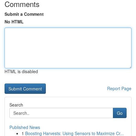
Comments
Submit a Comment
No HTML
HTML is disabled
Report Page
Search
Go
Published News
1
Boosting Harvests: Using Sensors to Maximize Cr...