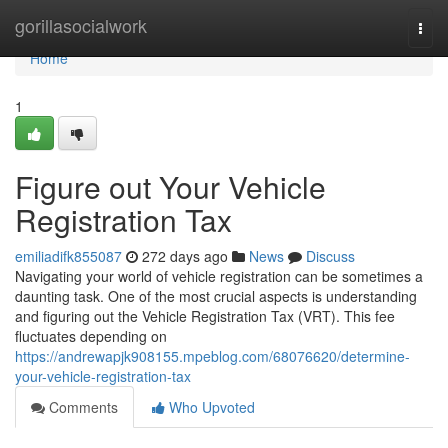
Home
gorillasocialwork
Togg
navi
Home
1
Figure out Your Vehicle
Registration Tax
emiliadifk855087
272 days ago
News
Discuss
Navigating your world of vehicle registration can be sometimes a
daunting task. One of the most crucial aspects is understanding
and figuring out the Vehicle Registration Tax (VRT). This fee
fluctuates depending on
https://andrewapjk908155.mpeblog.com/68076620/determine-
your-vehicle-registration-tax
Comments
Who Upvoted