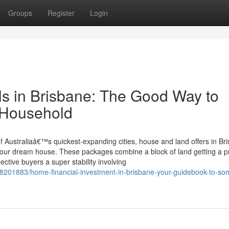
Groups
Register
Login
s in Brisbane: The Good Way to
n Household
of Australiaâ€™s quickest-expanding cities, house and land offers in Br
e your dream house. These packages combine a block of land getting a p
ctive buyers a super stability involving
38201883/home-financial-investment-in-brisbane-your-guidebook-to-so