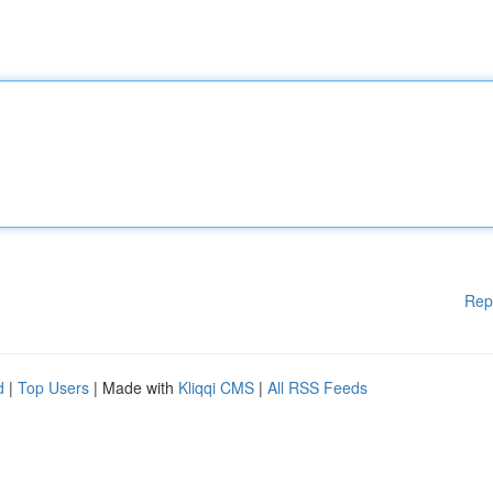
Rep
d
|
Top Users
| Made with
Kliqqi CMS
|
All RSS Feeds