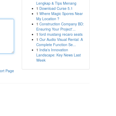
Lengkap & Tips Menang
1
Download Curse 5.1
1
Where Magic Spores Near
My Location ?
1
Construction Company BD:
Ensuring Your Project'...
1
ford mustang recaro seats
1
Our Audio Visual Rental: A
Complete Function Se...
1
India's Innovation
Landscape: Key News Last
Week
ort Page