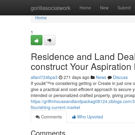
Home
gorillasocialwork
Home
New
Submit
Home
1
Residence and Land Deal
construct Your Aspiratio
allanl724bpa3
271 days ago
News
Discuss
If youâ€™re considering getting or Create in just one 
give a practical and cost-efficient approach to secur
intended or personalized-crafted property, giving prospe
https://griffinhouseandlandpackag08124.ziblogs.com/
flourishing-current-market
Comments
Who Upvoted
Comments