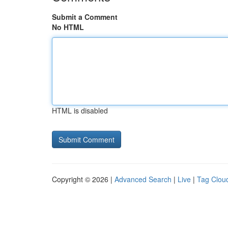
Submit a Comment
No HTML
HTML is disabled
Copyright © 2026 |
Advanced Search
|
Live
|
Tag Clou