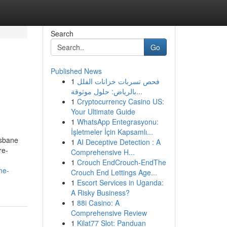
Search
Go
Published News
1
فحص تسربات خزانات الفلل
بالرياض: حلول موثوقة...
1
Cryptocurrency Casino US:
Your Ultimate Guide
1
WhatsApp Entegrasyonu:
İşletmeler İçin Kapsamlı...
isbane
1
AI Deceptive Detection : A
re-
Comprehensive H...
1
Crouch EndCrouch-EndThe
me-
Crouch End Lettings Age...
1
Escort Services in Uganda:
A Risky Business?
1
88i Casino: A
Comprehensive Review
1
Kilat77 Slot: Panduan